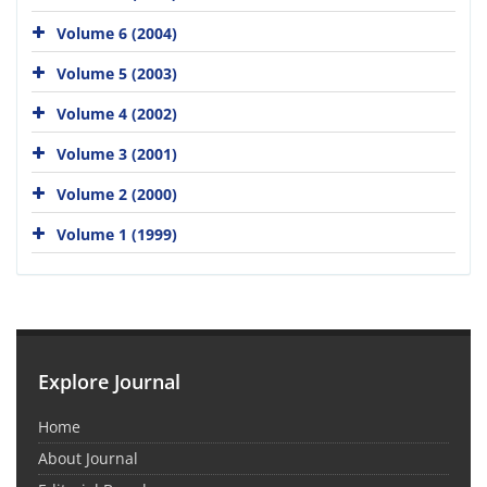
Volume 6 (2004)
Volume 5 (2003)
Volume 4 (2002)
Volume 3 (2001)
Volume 2 (2000)
Volume 1 (1999)
Explore Journal
Home
About Journal