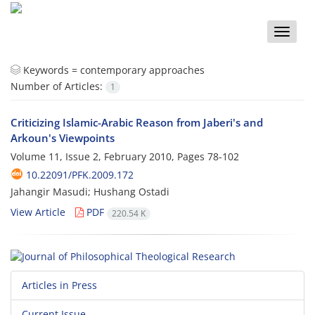
Toggle
naviga
Keywords =
contemporary approaches
Number of Articles:
1
Criticizing Islamic-Arabic Reason from Jaberi's and
Arkoun's Viewpoints
Volume 11, Issue 2, February 2010, Pages
78-102
10.22091/PFK.2009.172
Jahangir Masudi; Hushang Ostadi
View Article
PDF
220.54 K
Articles in Press
Current Issue