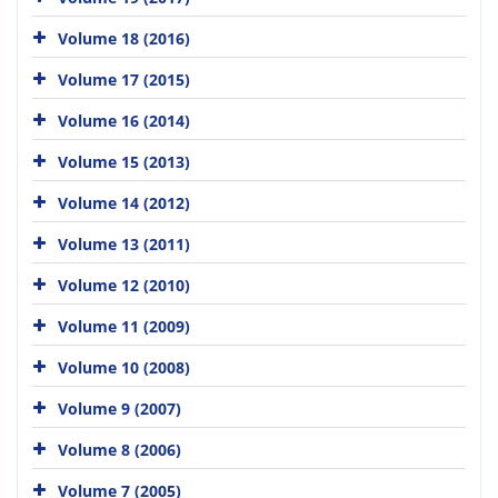
Volume 18 (2016)
Volume 17 (2015)
Volume 16 (2014)
Volume 15 (2013)
Volume 14 (2012)
Volume 13 (2011)
Volume 12 (2010)
Volume 11 (2009)
Volume 10 (2008)
Volume 9 (2007)
Volume 8 (2006)
Volume 7 (2005)