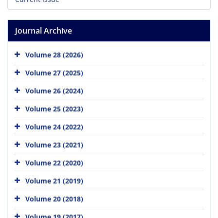
Journal Archive
Volume 28 (2026)
Volume 27 (2025)
Volume 26 (2024)
Volume 25 (2023)
Volume 24 (2022)
Volume 23 (2021)
Volume 22 (2020)
Volume 21 (2019)
Volume 20 (2018)
Volume 19 (2017)