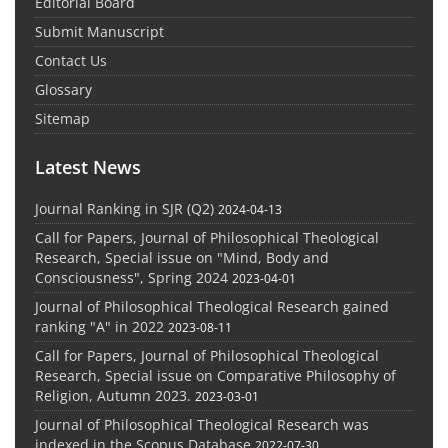
Editorial Board
Submit Manuscript
Contact Us
Glossary
Sitemap
Latest News
Journal Ranking in SJR (Q2)
2024-04-13
Call for Papers, Journal of Philosophical Theological
Research, Special issue on "Mind, Body and
Consciousness", Spring 2024
2023-04-01
Journal of Philosophical Theological Research gained
ranking "A" in 2022
2023-08-11
Call for Papers, Journal of Philosophical Theological
Research, Special issue on Comparative Philosophy of
Religion, Autumn 2023.
2023-03-01
Journal of Philosophical Theological Research was
indexed in the Scopus Database
2022-07-30