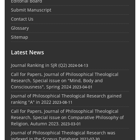
Editorial Board
Submit Manuscript
Contact Us
Glossary
Sitemap
Latest News
Journal Ranking in SJR (Q2)
2024-04-13
Call for Papers, Journal of Philosophical Theological
Research, Special issue on "Mind, Body and
Consciousness", Spring 2024
2023-04-01
Journal of Philosophical Theological Research gained
ranking "A" in 2022
2023-08-11
Call for Papers, Journal of Philosophical Theological
Research, Special issue on Comparative Philosophy of
Religion, Autumn 2023.
2023-03-01
Journal of Philosophical Theological Research was
indexed in the Scopus Database
2022-07-30