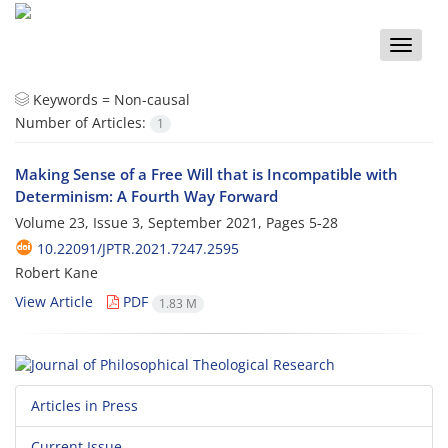
Toggle
naviga
Keywords =
Non-causal
Number of Articles:
1
Making Sense of a Free Will that is Incompatible with
Determinism: A Fourth Way Forward
Volume 23, Issue 3, September 2021, Pages
5-28
10.22091/JPTR.2021.7247.2595
Robert Kane
View Article
PDF
1.83 M
Articles in Press
Current Issue