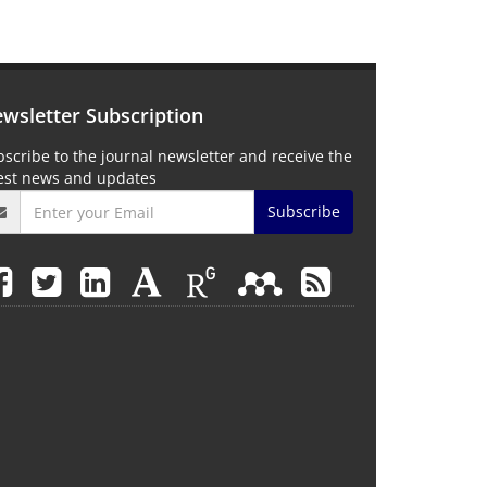
wsletter Subscription
scribe to the journal newsletter and receive the
test news and updates
Subscribe