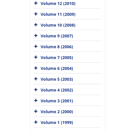
Volume 12 (2010)
Volume 11 (2009)
Volume 10 (2008)
Volume 9 (2007)
Volume 8 (2006)
Volume 7 (2005)
Volume 6 (2004)
Volume 5 (2003)
Volume 4 (2002)
Volume 3 (2001)
Volume 2 (2000)
Volume 1 (1999)