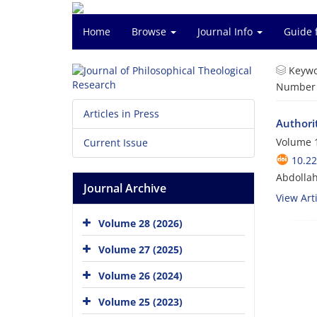
Home
Browse
Journal Info
Guide 
Keywo
Number o
Articles in Press
Authorit
Volume 1
Current Issue
10.22
Abdollah
Journal Archive
View Arti
Volume 28 (2026)
Volume 27 (2025)
Volume 26 (2024)
Volume 25 (2023)