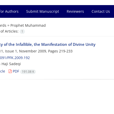
for Authors
Submit Manuscript
Reviewers
Contact Us
rds =
Prophet Muhammad
f Articles:
1
y of the Infallible, the Manifestation of Divine Unity
1, Issue 1, November 2009, Pages
219-233
091/PFK.2009.192
 Haji Sadeqi
cle
PDF
191.08 K