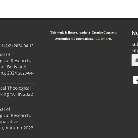
Ne
This work is licensed under a Creative Commons
Attribution 4.0 International (
CC BY
4.0).
Sub
JR (Q2)
2024-04-13
la
nal of
gical Research,
ind, Body and
ing 2024
2023-04-
ical Theological
king "A" in 2022
nal of
gical Research,
mparative
ion, Autumn 2023.