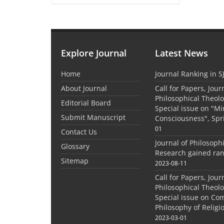
Explore Journal
Latest News
Home
Journal Ranking in S
About Journal
Call for Papers, Jour
Philosophical Theolo
Editorial Board
Special issue on "M
Submit Manuscript
Consciousness", Spr
01
Contact Us
Journal of Philosoph
Glossary
Research gained ran
Sitemap
2023-08-11
Call for Papers, Jour
Philosophical Theolo
Special issue on Co
Philosophy of Relig
2023-03-01