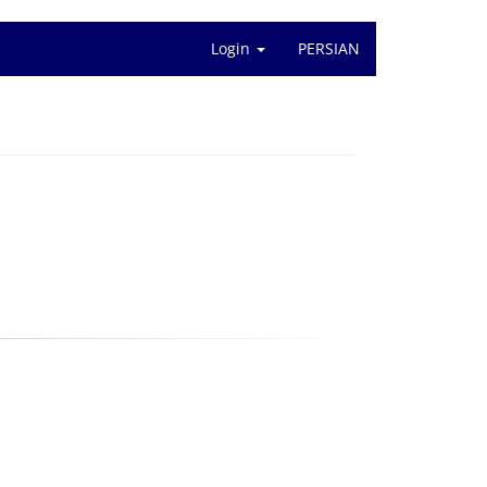
Login
PERSIAN