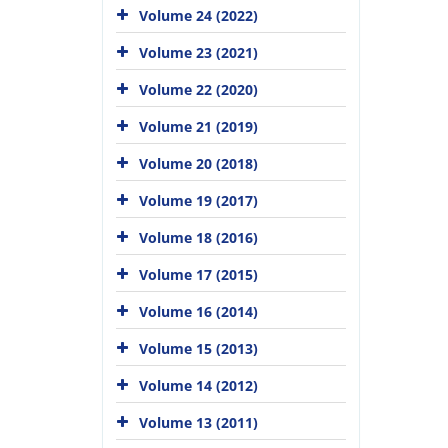
Volume 24 (2022)
Volume 23 (2021)
Volume 22 (2020)
Volume 21 (2019)
Volume 20 (2018)
Volume 19 (2017)
Volume 18 (2016)
Volume 17 (2015)
Volume 16 (2014)
Volume 15 (2013)
Volume 14 (2012)
Volume 13 (2011)