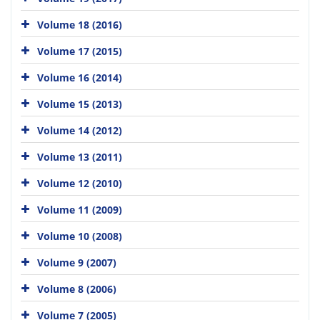
Volume 18 (2016)
Volume 17 (2015)
Volume 16 (2014)
Volume 15 (2013)
Volume 14 (2012)
Volume 13 (2011)
Volume 12 (2010)
Volume 11 (2009)
Volume 10 (2008)
Volume 9 (2007)
Volume 8 (2006)
Volume 7 (2005)