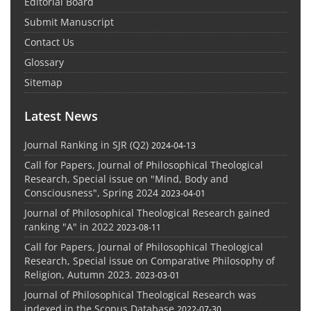
Editorial Board
Submit Manuscript
Contact Us
Glossary
Sitemap
Latest News
Journal Ranking in SJR (Q2)
2024-04-13
Call for Papers, Journal of Philosophical Theological
Research, Special issue on "Mind, Body and
Consciousness", Spring 2024
2023-04-01
Journal of Philosophical Theological Research gained
ranking "A" in 2022
2023-08-11
Call for Papers, Journal of Philosophical Theological
Research, Special issue on Comparative Philosophy of
Religion, Autumn 2023.
2023-03-01
Journal of Philosophical Theological Research was
indexed in the Scopus Database
2022-07-30