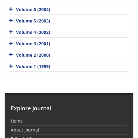
Volume 6 (2004)
Volume 5 (2003)
Volume 4 (2002)
Volume 3 (2001)
Volume 2 (2000)
Volume 1 (1999)
Explore Journal
Home
About Journal