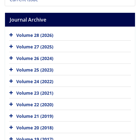
Journal Archive
Volume 28 (2026)
Volume 27 (2025)
Volume 26 (2024)
Volume 25 (2023)
Volume 24 (2022)
Volume 23 (2021)
Volume 22 (2020)
Volume 21 (2019)
Volume 20 (2018)
Volume 19 (2017)