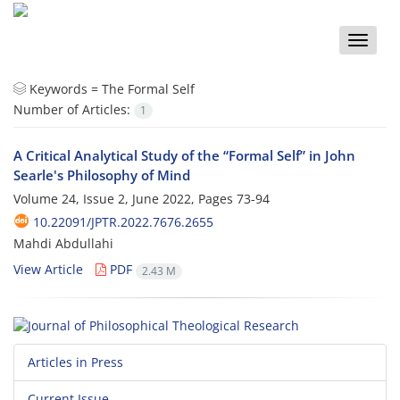
Toggle
naviga
Keywords =
The Formal Self
Number of Articles:
1
A Critical Analytical Study of the “Formal Self” in John
Searle's Philosophy of Mind
Volume 24, Issue 2, June 2022, Pages
73-94
10.22091/JPTR.2022.7676.2655
Mahdi Abdullahi
View Article
PDF
2.43 M
Articles in Press
Current Issue