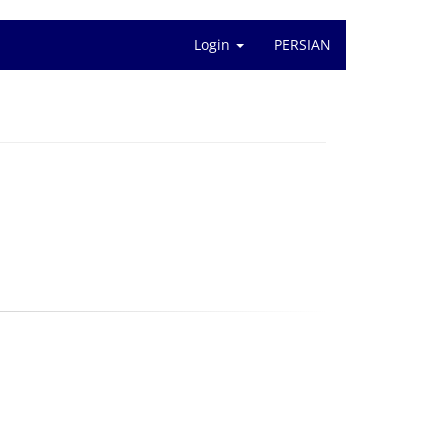
Login
PERSIAN