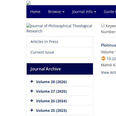
Home
Browse
Journal Info
Guide 
Keywo
Number o
Articles in Press
Plotinus
Volume 1
Current Issue
10.22
Mahdi K
Journal Archive
View Arti
Volume 28 (2026)
Volume 27 (2025)
Volume 26 (2024)
Volume 25 (2023)