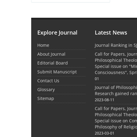
Explore Journal
Latest News
Home
Journal Ranking in S
About Journal
Call for Papers, Jour
Philosophical Theolo
Editorial Board
Special issue on "M
Submit Manuscript
Consciousness", Spr
01
Contact Us
Journal of Philosoph
Glossary
Research gained ran
Sitemap
2023-08-11
Call for Papers, Jour
Philosophical Theolo
Special issue on Co
Philosophy of Relig
2023-03-01