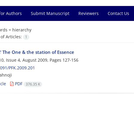
for Authors
Submit Manuscript
Reviewers
Contact Us
rds =
hierarchy
f Articles:
1
’ The One & the station of Essence
0, Issue 4, August 2009, Pages
127-156
091/PFK.2009.201
ahnoji
cle
PDF
376.35 K