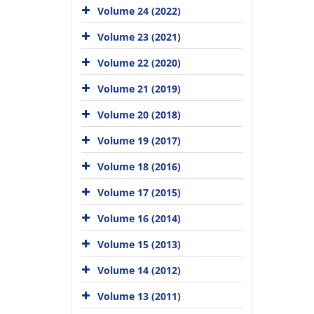
Volume 24 (2022)
Volume 23 (2021)
Volume 22 (2020)
Volume 21 (2019)
Volume 20 (2018)
Volume 19 (2017)
Volume 18 (2016)
Volume 17 (2015)
Volume 16 (2014)
Volume 15 (2013)
Volume 14 (2012)
Volume 13 (2011)