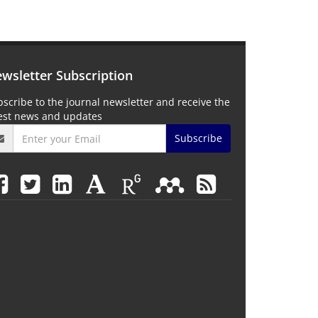
wsletter Subscription
scribe to the journal newsletter and receive the
test news and updates
Subscribe