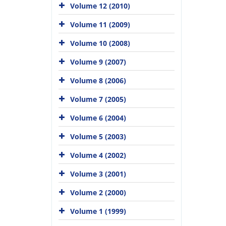
Volume 12 (2010)
Volume 11 (2009)
Volume 10 (2008)
Volume 9 (2007)
Volume 8 (2006)
Volume 7 (2005)
Volume 6 (2004)
Volume 5 (2003)
Volume 4 (2002)
Volume 3 (2001)
Volume 2 (2000)
Volume 1 (1999)