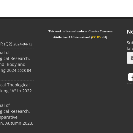
Ne
This work is licensed under a Creative Commons
Attribution 4.0 International (
CC BY
4.0).
Sub
JR (Q2)
2024-04-13
la
nal of
gical Research,
ind, Body and
ing 2024
2023-04-
ical Theological
king "A" in 2022
nal of
gical Research,
mparative
ion, Autumn 2023.