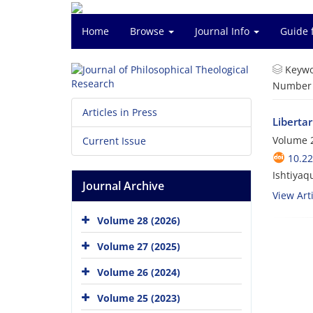
Home
Browse
Journal Info
Guide 
Keywo
Number o
Articles in Press
Liberta
Volume 2
Current Issue
10.22
Ishtiyaq
Journal Archive
View Arti
Volume 28 (2026)
Volume 27 (2025)
Volume 26 (2024)
Volume 25 (2023)