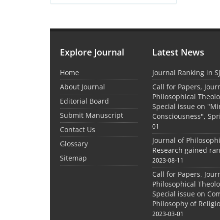
Explore Journal
Latest News
Home
Journal Ranking in S
About Journal
Call for Papers, Jour
Philosophical Theolo
Editorial Board
Special issue on "M
Submit Manuscript
Consciousness", Spr
01
Contact Us
Journal of Philosoph
Glossary
Research gained ran
Sitemap
2023-08-11
Call for Papers, Jour
Philosophical Theolo
Special issue on Co
Philosophy of Relig
2023-03-01