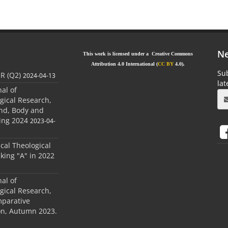
Ne
This work is licensed under a Creative Commons
Attribution 4.0 International (
CC BY
4.0).
Sub
JR (Q2)
2024-04-13
la
nal of
gical Research,
ind, Body and
ing 2024
2023-04-
ical Theological
king "A" in 2022
nal of
gical Research,
mparative
ion, Autumn 2023.