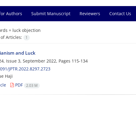
for Authors
Submit Manuscript
Reviewers
Contact Us
rds =
luck objection
f Articles:
1
rianism and Luck
4, Issue 3, September 2022, Pages
115-134
091/JPTR.2022.8297.2723
ue Haji
cle
PDF
2.03 M