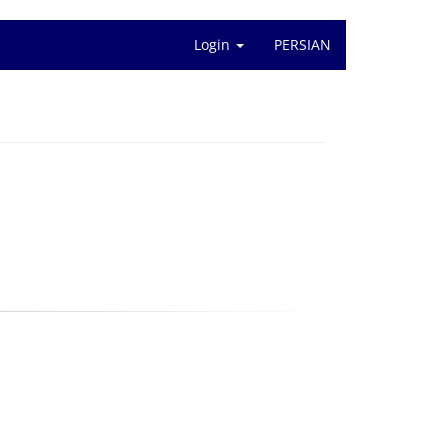
Login
PERSIAN