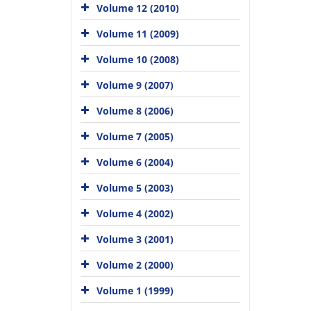
Volume 12 (2010)
Volume 11 (2009)
Volume 10 (2008)
Volume 9 (2007)
Volume 8 (2006)
Volume 7 (2005)
Volume 6 (2004)
Volume 5 (2003)
Volume 4 (2002)
Volume 3 (2001)
Volume 2 (2000)
Volume 1 (1999)