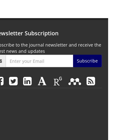
wsletter Subscription
scribe to the journal newsletter and receive the
test news and updates
Subscribe