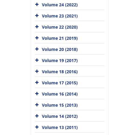
Volume 24 (2022)
Volume 23 (2021)
Volume 22 (2020)
Volume 21 (2019)
Volume 20 (2018)
Volume 19 (2017)
Volume 18 (2016)
Volume 17 (2015)
Volume 16 (2014)
Volume 15 (2013)
Volume 14 (2012)
Volume 13 (2011)