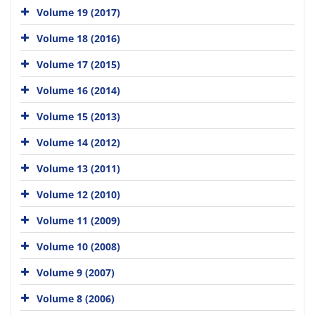
Volume 19 (2017)
Volume 18 (2016)
Volume 17 (2015)
Volume 16 (2014)
Volume 15 (2013)
Volume 14 (2012)
Volume 13 (2011)
Volume 12 (2010)
Volume 11 (2009)
Volume 10 (2008)
Volume 9 (2007)
Volume 8 (2006)