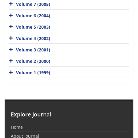
Volume 7 (2005)
Volume 6 (2004)
Volume 5 (2003)
Volume 4 (2002)
Volume 3 (2001)
Volume 2 (2000)
Volume 1 (1999)
Explore Journal
Home
About Journal