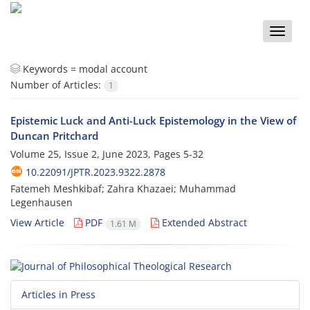
Toggle
naviga
Keywords =
modal account
Number of Articles:
1
Epistemic Luck and Anti-Luck Epistemology in the View of
Duncan Pritchard
Volume 25, Issue 2, June 2023, Pages
5-32
10.22091/JPTR.2023.9322.2878
Fatemeh Meshkibaf; Zahra Khazaei; Muhammad
Legenhausen
View Article
PDF
Extended Abstract
1.61 M
Articles in Press