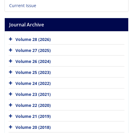
Current Issue
Journal Archive
Volume 28 (2026)
Volume 27 (2025)
Volume 26 (2024)
Volume 25 (2023)
Volume 24 (2022)
Volume 23 (2021)
Volume 22 (2020)
Volume 21 (2019)
Volume 20 (2018)