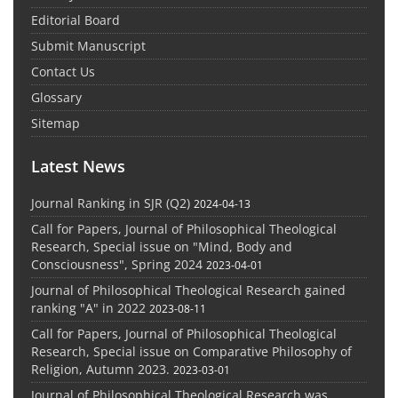
Editorial Board
Submit Manuscript
Contact Us
Glossary
Sitemap
Latest News
Journal Ranking in SJR (Q2)
2024-04-13
Call for Papers, Journal of Philosophical Theological
Research, Special issue on "Mind, Body and
Consciousness", Spring 2024
2023-04-01
Journal of Philosophical Theological Research gained
ranking "A" in 2022
2023-08-11
Call for Papers, Journal of Philosophical Theological
Research, Special issue on Comparative Philosophy of
Religion, Autumn 2023.
2023-03-01
Journal of Philosophical Theological Research was