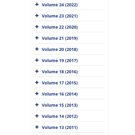
Volume 24 (2022)
Volume 23 (2021)
Volume 22 (2020)
Volume 21 (2019)
Volume 20 (2018)
Volume 19 (2017)
Volume 18 (2016)
Volume 17 (2015)
Volume 16 (2014)
Volume 15 (2013)
Volume 14 (2012)
Volume 13 (2011)