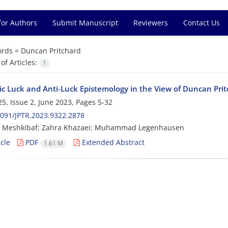
for Authors
Submit Manuscript
Reviewers
Contact Us
rds =
Duncan Pritchard
f Articles:
1
ic Luck and Anti-Luck Epistemology in the View of Duncan Pri
5, Issue 2, June 2023, Pages
5-32
091/JPTR.2023.9322.2878
 Meshkibaf; Zahra Khazaei; Muhammad Legenhausen
cle
PDF
Extended Abstract
1.61 M