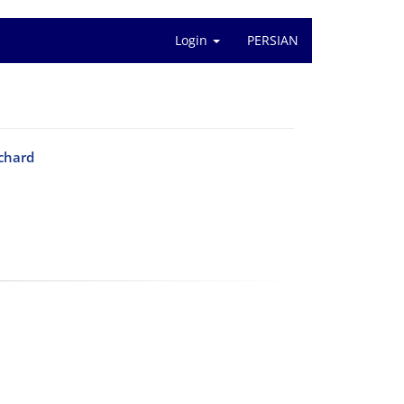
Login
PERSIAN
tchard