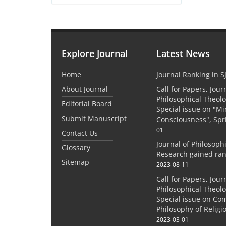
Explore Journal
Latest News
Home
Journal Ranking in S
About Journal
Call for Papers, Jour
Philosophical Theolo
Editorial Board
Special issue on "M
Submit Manuscript
Consciousness", Spr
01
Contact Us
Journal of Philosoph
Glossary
Research gained ran
Sitemap
2023-08-11
Call for Papers, Jour
Philosophical Theolo
Special issue on Co
Philosophy of Relig
2023-03-01