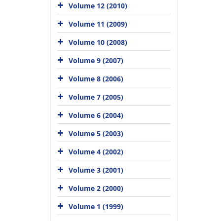
Volume 12 (2010)
Volume 11 (2009)
Volume 10 (2008)
Volume 9 (2007)
Volume 8 (2006)
Volume 7 (2005)
Volume 6 (2004)
Volume 5 (2003)
Volume 4 (2002)
Volume 3 (2001)
Volume 2 (2000)
Volume 1 (1999)