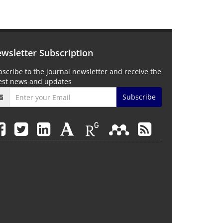
wsletter Subscription
scribe to the journal newsletter and receive the
test news and updates
Subscribe