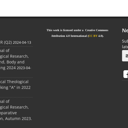
Ne
This work is licensed under a Creative Commons
Attribution 4.0 International (
CC BY
4.0).
Sub
JR (Q2)
2024-04-13
la
nal of
gical Research,
ind, Body and
ing 2024
2023-04-
ical Theological
king "A" in 2022
nal of
gical Research,
mparative
ion, Autumn 2023.