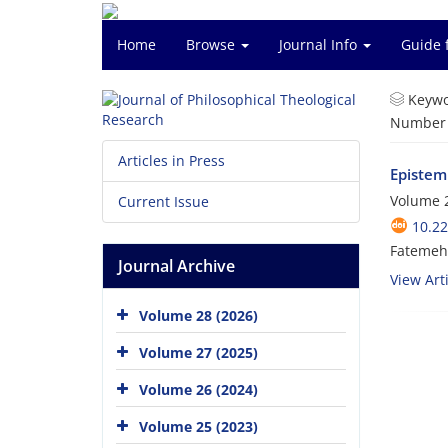
Home
Browse
Journal Info
Guide 
Keywo
Number o
Articles in Press
Epistem
Volume 2
Current Issue
10.22
Fatemeh
Journal Archive
View Arti
Volume 28 (2026)
Volume 27 (2025)
Volume 26 (2024)
Volume 25 (2023)