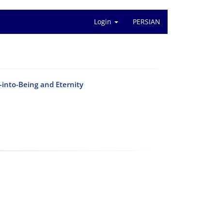
Login
PERSIAN
-into-Being and Eternity