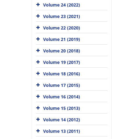
Volume 24 (2022)
Volume 23 (2021)
Volume 22 (2020)
Volume 21 (2019)
Volume 20 (2018)
Volume 19 (2017)
Volume 18 (2016)
Volume 17 (2015)
Volume 16 (2014)
Volume 15 (2013)
Volume 14 (2012)
Volume 13 (2011)