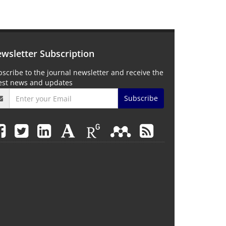
wsletter Subscription
scribe to the journal newsletter and receive the
test news and updates
Subscribe