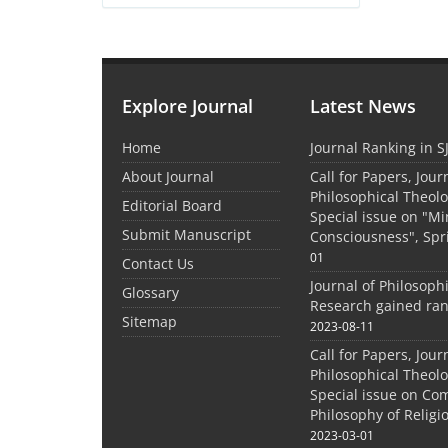
Explore Journal
Latest News
Home
Journal Ranking in S
About Journal
Call for Papers, Jour
Philosophical Theolo
Editorial Board
Special issue on "M
Submit Manuscript
Consciousness", Spr
01
Contact Us
Journal of Philosoph
Glossary
Research gained ran
Sitemap
2023-08-11
Call for Papers, Jour
Philosophical Theolo
Special issue on Co
Philosophy of Relig
2023-03-01