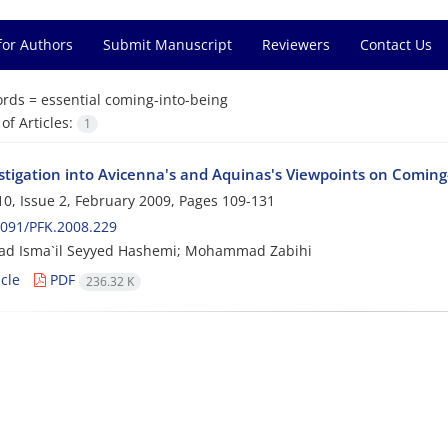
for Authors
Submit Manuscript
Reviewers
Contact Us
rds =
essential coming-into-being
f Articles:
1
stigation into Avicenna's and Aquinas's Viewpoints on Coming
0, Issue 2, February 2009, Pages
109-131
091/PFK.2008.229
 Isma`il Seyyed Hashemi; Mohammad Zabihi
cle
PDF
236.32 K