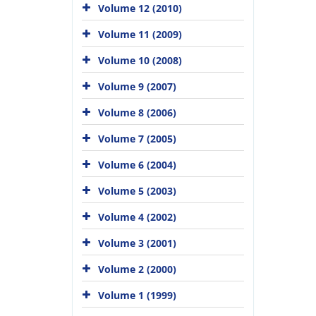
Volume 12 (2010)
Volume 11 (2009)
Volume 10 (2008)
Volume 9 (2007)
Volume 8 (2006)
Volume 7 (2005)
Volume 6 (2004)
Volume 5 (2003)
Volume 4 (2002)
Volume 3 (2001)
Volume 2 (2000)
Volume 1 (1999)