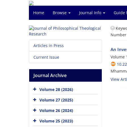
Home
Browse
Journal Info
Guide 
Keywo
Number o
Articles in Press
An Inve
Volume 1
Current Issue
10.22
Mhammad
Journal Archive
View Arti
Volume 28 (2026)
Volume 27 (2025)
Volume 26 (2024)
Volume 25 (2023)