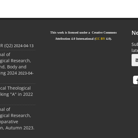
Ne
This work is licensed under a Creative Commons
Attribution 4.0 International (
CC BY
4.0).
Sub
JR (Q2)
2024-04-13
la
nal of
gical Research,
ind, Body and
ing 2024
2023-04-
ical Theological
king "A" in 2022
nal of
gical Research,
mparative
ion, Autumn 2023.