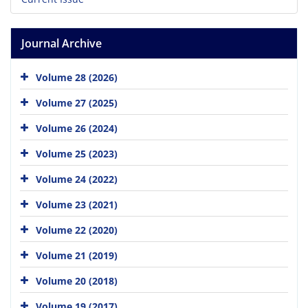
Journal Archive
Volume 28 (2026)
Volume 27 (2025)
Volume 26 (2024)
Volume 25 (2023)
Volume 24 (2022)
Volume 23 (2021)
Volume 22 (2020)
Volume 21 (2019)
Volume 20 (2018)
Volume 19 (2017)