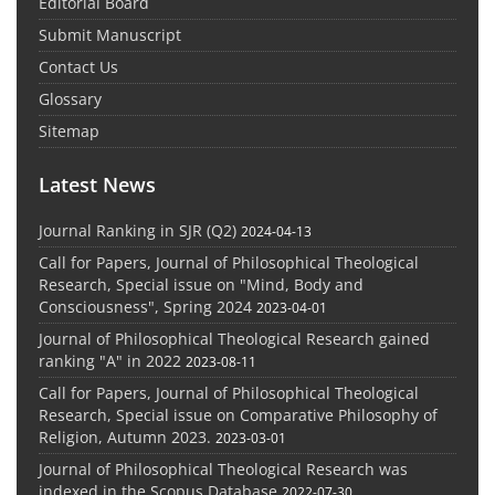
Editorial Board
Submit Manuscript
Contact Us
Glossary
Sitemap
Latest News
Journal Ranking in SJR (Q2)
2024-04-13
Call for Papers, Journal of Philosophical Theological
Research, Special issue on "Mind, Body and
Consciousness", Spring 2024
2023-04-01
Journal of Philosophical Theological Research gained
ranking "A" in 2022
2023-08-11
Call for Papers, Journal of Philosophical Theological
Research, Special issue on Comparative Philosophy of
Religion, Autumn 2023.
2023-03-01
Journal of Philosophical Theological Research was
indexed in the Scopus Database
2022-07-30