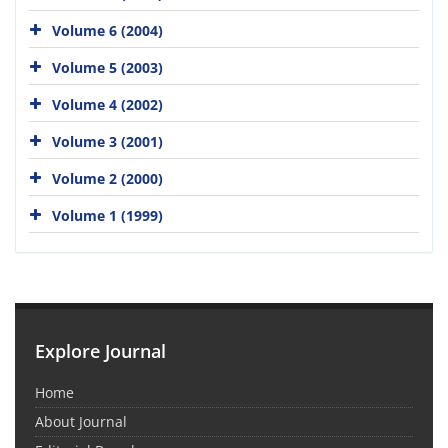
Volume 6 (2004)
Volume 5 (2003)
Volume 4 (2002)
Volume 3 (2001)
Volume 2 (2000)
Volume 1 (1999)
Explore Journal
Home
About Journal