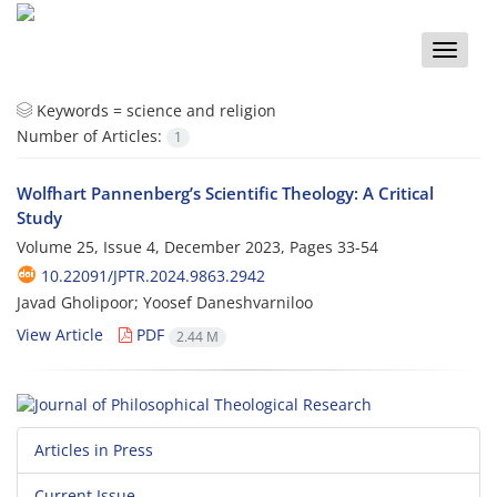
Toggle
naviga
Keywords =
science and religion
Number of Articles:
1
Wolfhart Pannenberg’s Scientific Theology: A Critical
Study
Volume 25, Issue 4, December 2023, Pages
33-54
10.22091/JPTR.2024.9863.2942
Javad Gholipoor; Yoosef Daneshvarniloo
View Article
PDF
2.44 M
Articles in Press
Current Issue