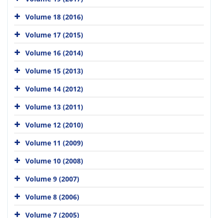
Volume 18 (2016)
Volume 17 (2015)
Volume 16 (2014)
Volume 15 (2013)
Volume 14 (2012)
Volume 13 (2011)
Volume 12 (2010)
Volume 11 (2009)
Volume 10 (2008)
Volume 9 (2007)
Volume 8 (2006)
Volume 7 (2005)