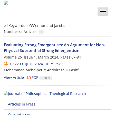
Toggle
naviga
Keywords =
O'Connor and Jacobs
Number of Articles:
1
Evaluating Strong Emergentism: An Argument for Non-
Physical Substential Strong Emergentism
Volume 26, Issue 1, March 2024, Pages
67-84
10.22091/JPTR.2024.10175.2983
Mohammad Mehdipour; Abdolrasoul Kashfi
View Article
PDF
1.38 M
Articles in Press
Current Issue