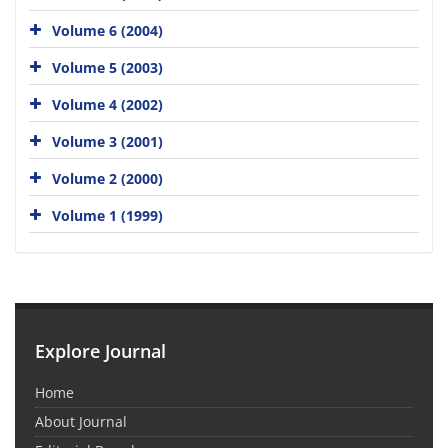
Volume 6 (2004)
Volume 5 (2003)
Volume 4 (2002)
Volume 3 (2001)
Volume 2 (2000)
Volume 1 (1999)
Explore Journal
Home
About Journal