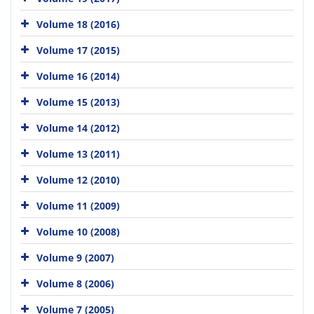
Volume 18 (2016)
Volume 17 (2015)
Volume 16 (2014)
Volume 15 (2013)
Volume 14 (2012)
Volume 13 (2011)
Volume 12 (2010)
Volume 11 (2009)
Volume 10 (2008)
Volume 9 (2007)
Volume 8 (2006)
Volume 7 (2005)