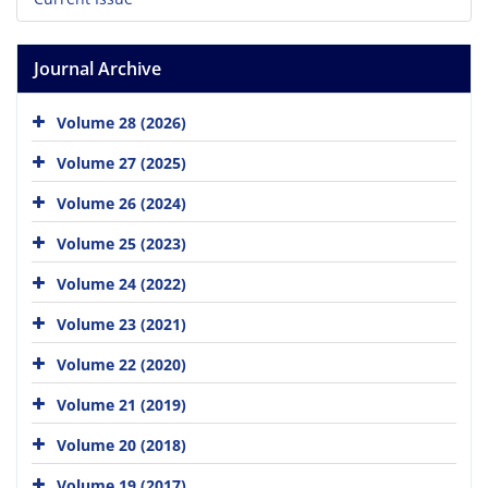
Journal Archive
Volume 28 (2026)
Volume 27 (2025)
Volume 26 (2024)
Volume 25 (2023)
Volume 24 (2022)
Volume 23 (2021)
Volume 22 (2020)
Volume 21 (2019)
Volume 20 (2018)
Volume 19 (2017)