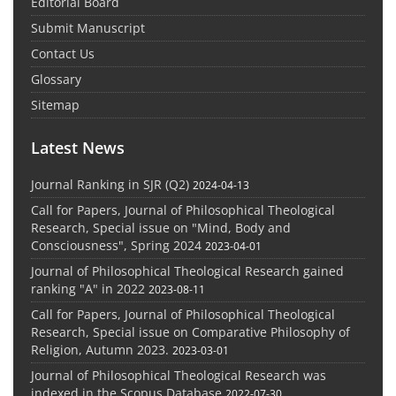
Editorial Board
Submit Manuscript
Contact Us
Glossary
Sitemap
Latest News
Journal Ranking in SJR (Q2)
2024-04-13
Call for Papers, Journal of Philosophical Theological
Research, Special issue on "Mind, Body and
Consciousness", Spring 2024
2023-04-01
Journal of Philosophical Theological Research gained
ranking "A" in 2022
2023-08-11
Call for Papers, Journal of Philosophical Theological
Research, Special issue on Comparative Philosophy of
Religion, Autumn 2023.
2023-03-01
Journal of Philosophical Theological Research was
indexed in the Scopus Database
2022-07-30