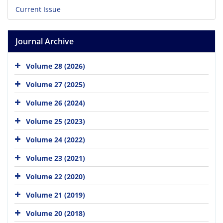
Current Issue
Journal Archive
Volume 28 (2026)
Volume 27 (2025)
Volume 26 (2024)
Volume 25 (2023)
Volume 24 (2022)
Volume 23 (2021)
Volume 22 (2020)
Volume 21 (2019)
Volume 20 (2018)