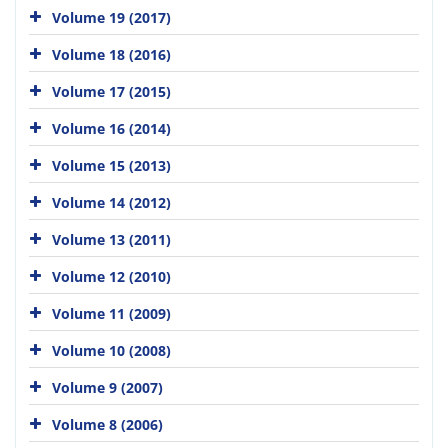
Volume 19 (2017)
Volume 18 (2016)
Volume 17 (2015)
Volume 16 (2014)
Volume 15 (2013)
Volume 14 (2012)
Volume 13 (2011)
Volume 12 (2010)
Volume 11 (2009)
Volume 10 (2008)
Volume 9 (2007)
Volume 8 (2006)