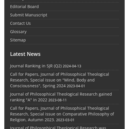
Editorial Board
Submit Manuscript
Contact Us
Glossary
Sitemap
Latest News
Journal Ranking in SJR (Q2)
2024-04-13
Call for Papers, Journal of Philosophical Theological
Research, Special issue on "Mind, Body and
Consciousness", Spring 2024
2023-04-01
Journal of Philosophical Theological Research gained
ranking "A" in 2022
2023-08-11
Call for Papers, Journal of Philosophical Theological
Research, Special issue on Comparative Philosophy of
Religion, Autumn 2023.
2023-03-01
Journal of Philosophical Theological Research was