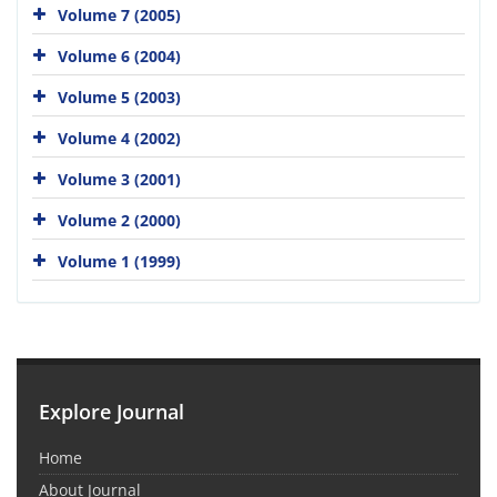
Volume 7 (2005)
Volume 6 (2004)
Volume 5 (2003)
Volume 4 (2002)
Volume 3 (2001)
Volume 2 (2000)
Volume 1 (1999)
Explore Journal
Home
About Journal