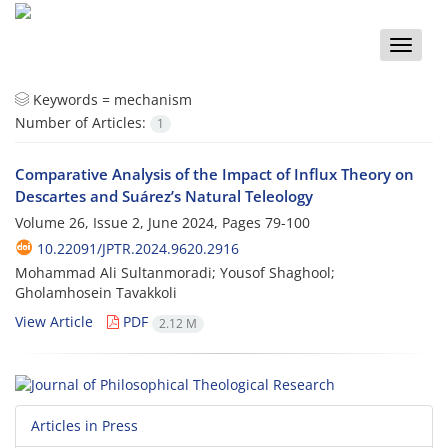
Toggle
naviga
Keywords =
mechanism
Number of Articles:
1
Comparative Analysis of the Impact of Influx Theory on
Descartes and Suárez’s Natural Teleology
Volume 26, Issue 2, June 2024, Pages
79-100
10.22091/JPTR.2024.9620.2916
Mohammad Ali Sultanmoradi; Yousof Shaghool;
Gholamhosein Tavakkoli
View Article
PDF
2.12 M
Articles in Press