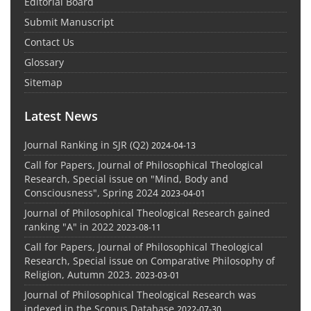
Editorial Board
Submit Manuscript
Contact Us
Glossary
Sitemap
Latest News
Journal Ranking in SJR (Q2)
2024-04-13
Call for Papers, Journal of Philosophical Theological
Research, Special issue on "Mind, Body and
Consciousness", Spring 2024
2023-04-01
Journal of Philosophical Theological Research gained
ranking "A" in 2022
2023-08-11
Call for Papers, Journal of Philosophical Theological
Research, Special issue on Comparative Philosophy of
Religion, Autumn 2023.
2023-03-01
Journal of Philosophical Theological Research was
indexed in the Scopus Database
2022-07-30