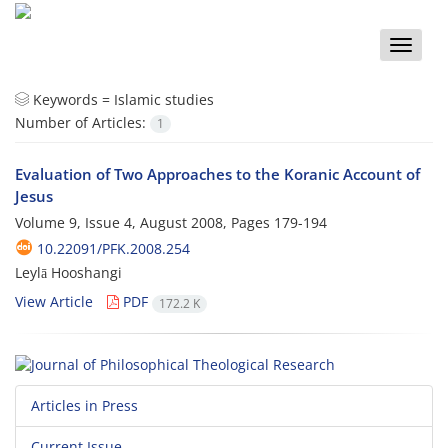
Toggle
naviga
Keywords =
Islamic studies
Number of Articles:
1
Evaluation of Two Approaches to the Koranic Account of
Jesus
Volume 9, Issue 4, August 2008, Pages
179-194
10.22091/PFK.2008.254
Leylā Hooshangi
View Article
PDF
172.2 K
Articles in Press
Current Issue