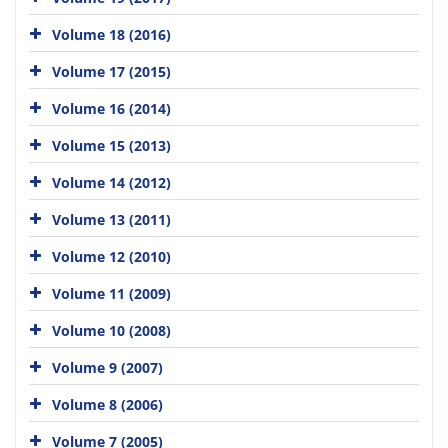
Volume 18 (2016)
Volume 17 (2015)
Volume 16 (2014)
Volume 15 (2013)
Volume 14 (2012)
Volume 13 (2011)
Volume 12 (2010)
Volume 11 (2009)
Volume 10 (2008)
Volume 9 (2007)
Volume 8 (2006)
Volume 7 (2005)