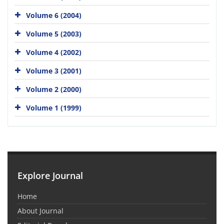
Volume 6 (2004)
Volume 5 (2003)
Volume 4 (2002)
Volume 3 (2001)
Volume 2 (2000)
Volume 1 (1999)
Explore Journal
Home
About Journal