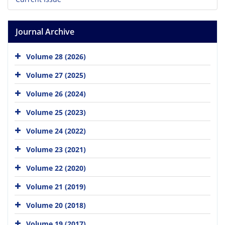
Journal Archive
Volume 28 (2026)
Volume 27 (2025)
Volume 26 (2024)
Volume 25 (2023)
Volume 24 (2022)
Volume 23 (2021)
Volume 22 (2020)
Volume 21 (2019)
Volume 20 (2018)
Volume 19 (2017)