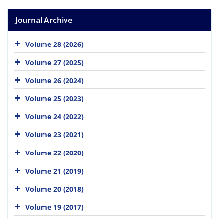
Journal Archive
Volume 28 (2026)
Volume 27 (2025)
Volume 26 (2024)
Volume 25 (2023)
Volume 24 (2022)
Volume 23 (2021)
Volume 22 (2020)
Volume 21 (2019)
Volume 20 (2018)
Volume 19 (2017)