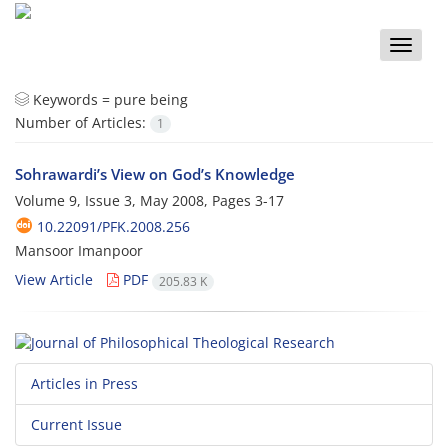
Toggle
naviga
Keywords =
pure being
Number of Articles:
1
Sohrawardi’s View on God’s Knowledge
Volume 9, Issue 3, May 2008, Pages
3-17
10.22091/PFK.2008.256
Mansoor Imanpoor
View Article
PDF
205.83 K
Articles in Press
Current Issue