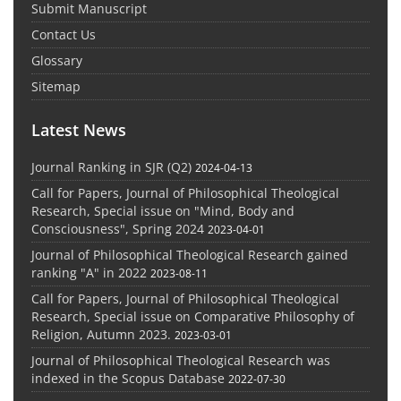
Submit Manuscript
Contact Us
Glossary
Sitemap
Latest News
Journal Ranking in SJR (Q2)
2024-04-13
Call for Papers, Journal of Philosophical Theological
Research, Special issue on "Mind, Body and
Consciousness", Spring 2024
2023-04-01
Journal of Philosophical Theological Research gained
ranking "A" in 2022
2023-08-11
Call for Papers, Journal of Philosophical Theological
Research, Special issue on Comparative Philosophy of
Religion, Autumn 2023.
2023-03-01
Journal of Philosophical Theological Research was
indexed in the Scopus Database
2022-07-30