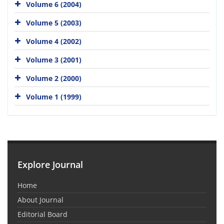
Volume 6 (2004)
Volume 5 (2003)
Volume 4 (2002)
Volume 3 (2001)
Volume 2 (2000)
Volume 1 (1999)
Explore Journal
Home
About Journal
Editorial Board