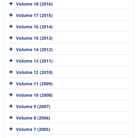
Volume 18 (2016)
Volume 17 (2015)
Volume 16 (2014)
Volume 15 (2013)
Volume 14 (2012)
Volume 13 (2011)
Volume 12 (2010)
Volume 11 (2009)
Volume 10 (2008)
Volume 9 (2007)
Volume 8 (2006)
Volume 7 (2005)