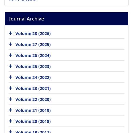
Journal Archive
Volume 28 (2026)
Volume 27 (2025)
Volume 26 (2024)
Volume 25 (2023)
Volume 24 (2022)
Volume 23 (2021)
Volume 22 (2020)
Volume 21 (2019)
Volume 20 (2018)
Volume 19 (2017)