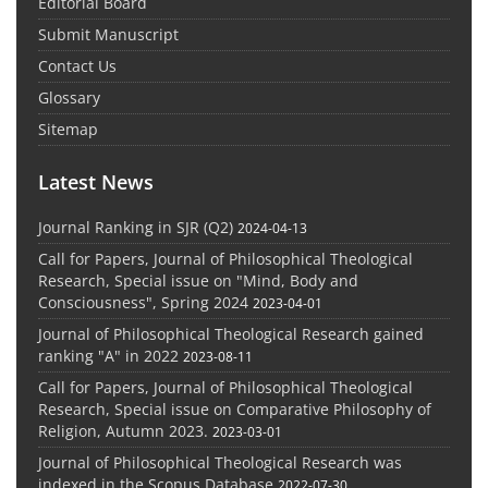
Editorial Board
Submit Manuscript
Contact Us
Glossary
Sitemap
Latest News
Journal Ranking in SJR (Q2)
2024-04-13
Call for Papers, Journal of Philosophical Theological
Research, Special issue on "Mind, Body and
Consciousness", Spring 2024
2023-04-01
Journal of Philosophical Theological Research gained
ranking "A" in 2022
2023-08-11
Call for Papers, Journal of Philosophical Theological
Research, Special issue on Comparative Philosophy of
Religion, Autumn 2023.
2023-03-01
Journal of Philosophical Theological Research was
indexed in the Scopus Database
2022-07-30