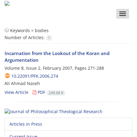
Toggle
naviga
Keywords =
bodies
Number of Articles:
1
Incarnation from the Lookout of the Koran and
Argumentation
Volume 8, Issue 2, February 2007, Pages
271-288
10.22091/PFK.2006.274
َAli Ahmad Naseh
View Article
PDF
249.68 K
Articles in Press
Current Issue