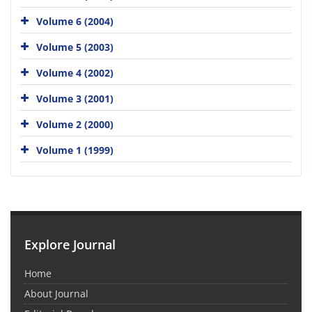
Volume 6 (2004)
Volume 5 (2003)
Volume 4 (2002)
Volume 3 (2001)
Volume 2 (2000)
Volume 1 (1999)
Explore Journal
Home
About Journal