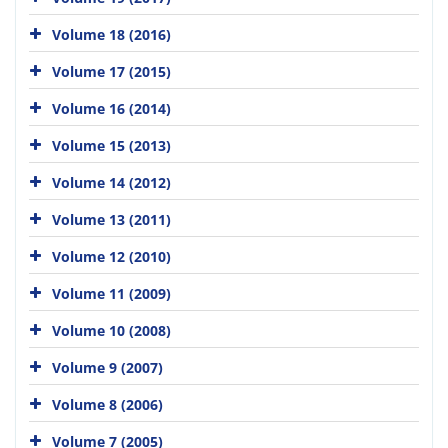
Volume 18 (2016)
Volume 17 (2015)
Volume 16 (2014)
Volume 15 (2013)
Volume 14 (2012)
Volume 13 (2011)
Volume 12 (2010)
Volume 11 (2009)
Volume 10 (2008)
Volume 9 (2007)
Volume 8 (2006)
Volume 7 (2005)