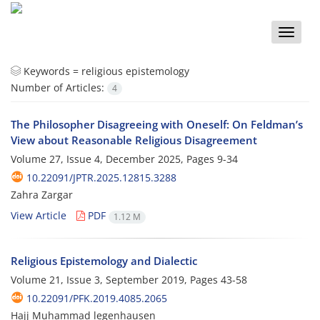
Toggle
naviga
Keywords =
religious epistemology
Number of Articles:
4
The Philosopher Disagreeing with Oneself: On Feldman’s
View about Reasonable Religious Disagreement
Volume 27, Issue 4, December 2025, Pages
9-34
10.22091/JPTR.2025.12815.3288
Zahra Zargar
View Article
PDF
1.12 M
Religious Epistemology and Dialectic
Volume 21, Issue 3, September 2019, Pages
43-58
10.22091/PFK.2019.4085.2065
Hajj Muhammad legenhausen