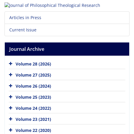
Articles in Press
Current Issue
Journal Archive
Volume 28 (2026)
Volume 27 (2025)
Volume 26 (2024)
Volume 25 (2023)
Volume 24 (2022)
Volume 23 (2021)
Volume 22 (2020)