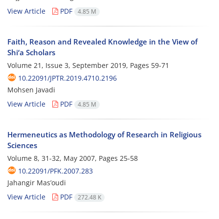
View Article
PDF
4.85 M
Faith, Reason and Revealed Knowledge in the View of
Shi‘a Scholars
Volume 21, Issue 3, September 2019, Pages
59-71
10.22091/JPTR.2019.4710.2196
Mohsen Javadi
View Article
PDF
4.85 M
Hermeneutics as Methodology of Research in Religious
Sciences
Volume 8, 31-32, May 2007, Pages
25-58
10.22091/PFK.2007.283
Jahangir Mas’oudi
View Article
PDF
272.48 K