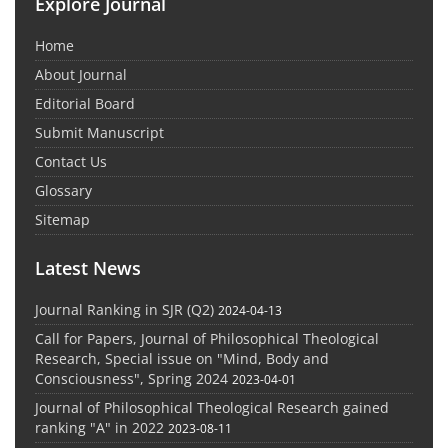
Explore Journal
Home
About Journal
Editorial Board
Submit Manuscript
Contact Us
Glossary
Sitemap
Latest News
Journal Ranking in SJR (Q2)
2024-04-13
Call for Papers, Journal of Philosophical Theological
Research, Special issue on "Mind, Body and
Consciousness", Spring 2024
2023-04-01
Journal of Philosophical Theological Research gained
ranking "A" in 2022
2023-08-11