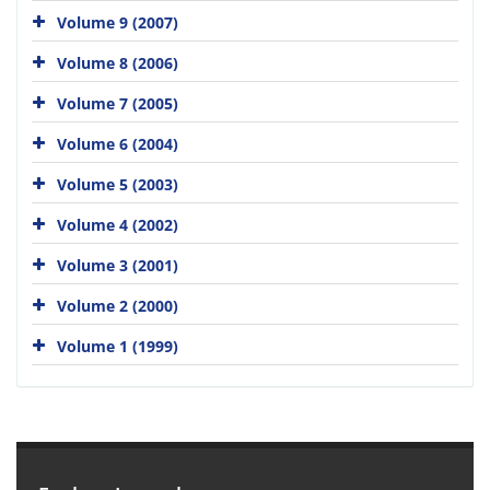
Volume 9 (2007)
Volume 8 (2006)
Volume 7 (2005)
Volume 6 (2004)
Volume 5 (2003)
Volume 4 (2002)
Volume 3 (2001)
Volume 2 (2000)
Volume 1 (1999)