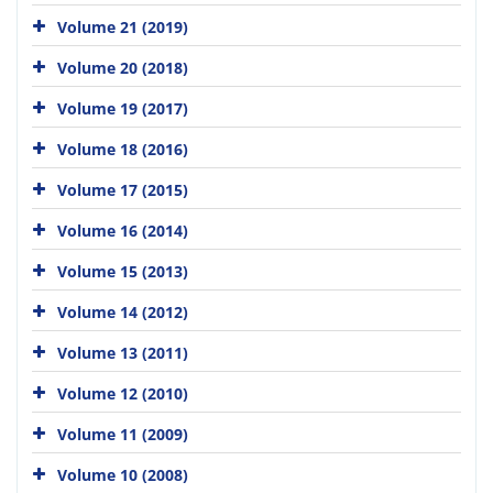
Volume 21 (2019)
Volume 20 (2018)
Volume 19 (2017)
Volume 18 (2016)
Volume 17 (2015)
Volume 16 (2014)
Volume 15 (2013)
Volume 14 (2012)
Volume 13 (2011)
Volume 12 (2010)
Volume 11 (2009)
Volume 10 (2008)