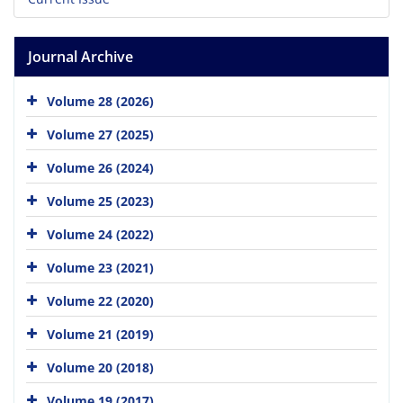
Journal Archive
Volume 28 (2026)
Volume 27 (2025)
Volume 26 (2024)
Volume 25 (2023)
Volume 24 (2022)
Volume 23 (2021)
Volume 22 (2020)
Volume 21 (2019)
Volume 20 (2018)
Volume 19 (2017)