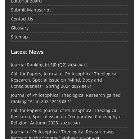
Editorial Board
Submit Manuscript
Contact Us
Glossary
Sitemap
Latest News
Journal Ranking in SJR (Q2)
2024-04-13
Call for Papers, Journal of Philosophical Theological
Research, Special issue on "Mind, Body and
Consciousness", Spring 2024
2023-04-01
Journal of Philosophical Theological Research gained
ranking "A" in 2022
2023-08-11
Call for Papers, Journal of Philosophical Theological
Research, Special issue on Comparative Philosophy of
Religion, Autumn 2023.
2023-03-01
Journal of Philosophical Theological Research was
indexed in the Scopus Database
2022-07-30