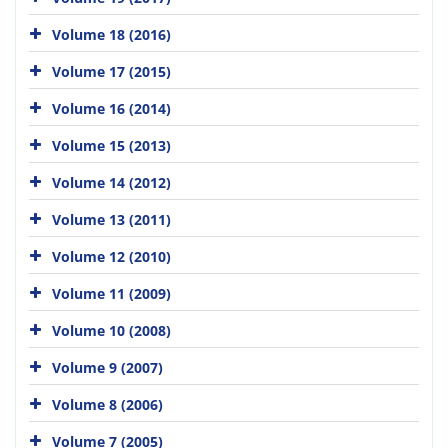
Volume 18 (2016)
Volume 17 (2015)
Volume 16 (2014)
Volume 15 (2013)
Volume 14 (2012)
Volume 13 (2011)
Volume 12 (2010)
Volume 11 (2009)
Volume 10 (2008)
Volume 9 (2007)
Volume 8 (2006)
Volume 7 (2005)