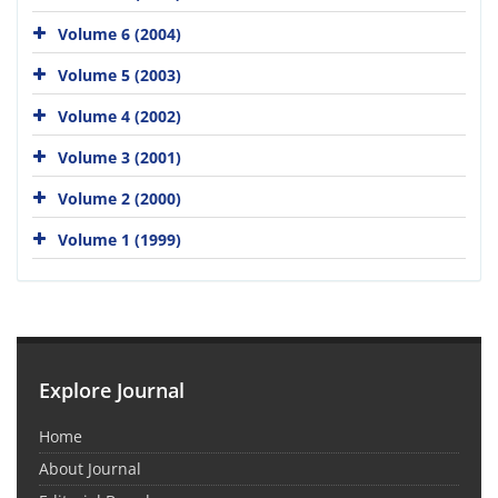
Volume 6 (2004)
Volume 5 (2003)
Volume 4 (2002)
Volume 3 (2001)
Volume 2 (2000)
Volume 1 (1999)
Explore Journal
Home
About Journal