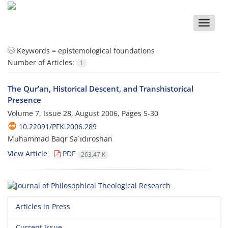
Toggle
naviga
Keywords =
epistemological foundations
Number of Articles:
1
The Qur’an, Historical Descent, and Transhistorical
Presence
Volume 7, Issue 28, August 2006, Pages
5-30
10.22091/PFK.2006.289
Muhammad Baqr Sa`īdīroshan
View Article
PDF
263.47 K
Articles in Press
Current Issue