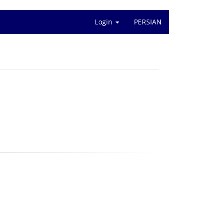
Login
PERSIAN