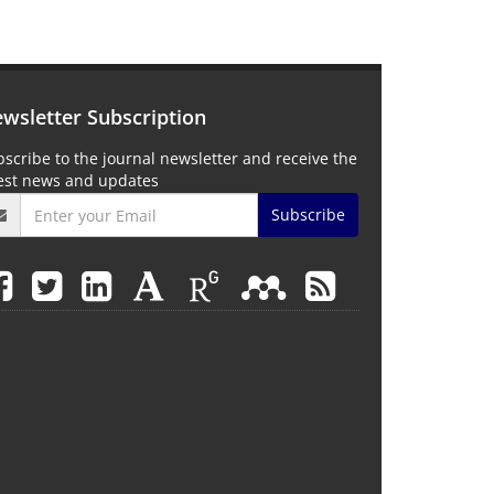
wsletter Subscription
scribe to the journal newsletter and receive the
test news and updates
Subscribe