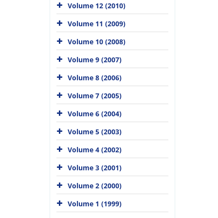
Volume 12 (2010)
Volume 11 (2009)
Volume 10 (2008)
Volume 9 (2007)
Volume 8 (2006)
Volume 7 (2005)
Volume 6 (2004)
Volume 5 (2003)
Volume 4 (2002)
Volume 3 (2001)
Volume 2 (2000)
Volume 1 (1999)