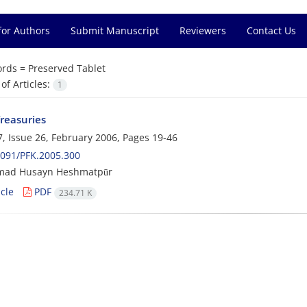
for Authors
Submit Manuscript
Reviewers
Contact Us
rds =
Preserved Tablet
f Articles:
1
Treasuries
, Issue 26, February 2006, Pages
19-46
091/PFK.2005.300
ad Husayn Heshmatpūr
cle
PDF
234.71 K