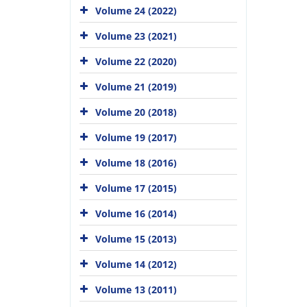
Volume 24 (2022)
Volume 23 (2021)
Volume 22 (2020)
Volume 21 (2019)
Volume 20 (2018)
Volume 19 (2017)
Volume 18 (2016)
Volume 17 (2015)
Volume 16 (2014)
Volume 15 (2013)
Volume 14 (2012)
Volume 13 (2011)