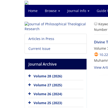
Home
Browse
Journal Info
Guide 
Keywo
Number o
Articles in Press
Divine 
Volume 7
Current Issue
10.22
Muhamm
Journal Archive
View Arti
Volume 28 (2026)
Volume 27 (2025)
Volume 26 (2024)
Volume 25 (2023)