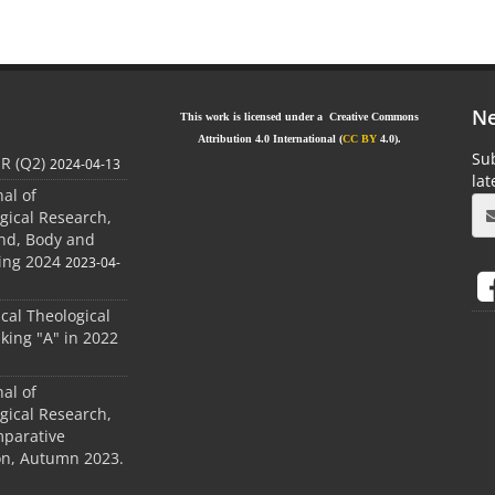
Ne
This work is licensed under a Creative Commons
Attribution 4.0 International (
CC BY
4.0).
Sub
JR (Q2)
2024-04-13
la
nal of
gical Research,
ind, Body and
ing 2024
2023-04-
ical Theological
king "A" in 2022
nal of
gical Research,
mparative
ion, Autumn 2023.