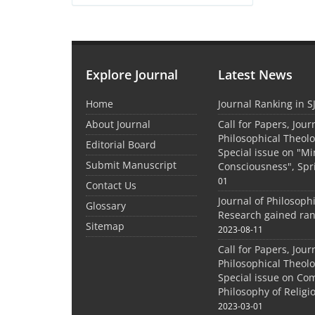
Explore Journal
Latest News
Home
Journal Ranking in S
About Journal
Call for Papers, Jour
Philosophical Theolo
Editorial Board
Special issue on "M
Submit Manuscript
Consciousness", Spr
01
Contact Us
Journal of Philosoph
Glossary
Research gained ran
Sitemap
2023-08-11
Call for Papers, Jour
Philosophical Theolo
Special issue on Co
Philosophy of Relig
2023-03-01