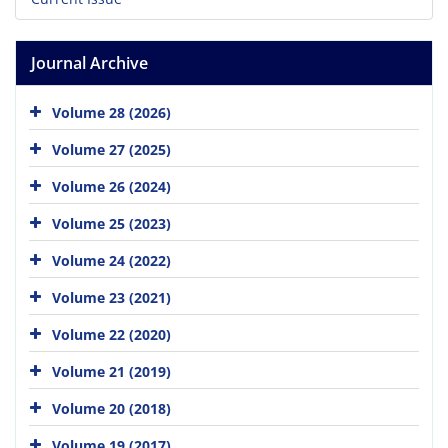
Journal Archive
Volume 28 (2026)
Volume 27 (2025)
Volume 26 (2024)
Volume 25 (2023)
Volume 24 (2022)
Volume 23 (2021)
Volume 22 (2020)
Volume 21 (2019)
Volume 20 (2018)
Volume 19 (2017)