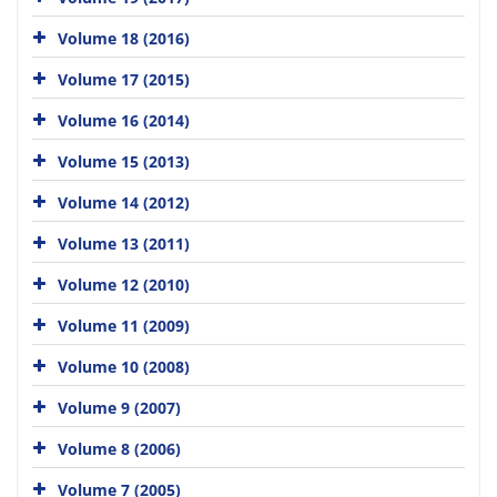
Volume 18 (2016)
Volume 17 (2015)
Volume 16 (2014)
Volume 15 (2013)
Volume 14 (2012)
Volume 13 (2011)
Volume 12 (2010)
Volume 11 (2009)
Volume 10 (2008)
Volume 9 (2007)
Volume 8 (2006)
Volume 7 (2005)