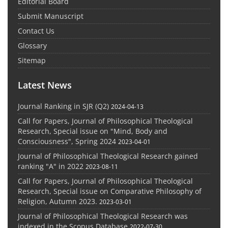
Editorial Board
Submit Manuscript
Contact Us
Glossary
Sitemap
Latest News
Journal Ranking in SJR (Q2)
2024-04-13
Call for Papers, Journal of Philosophical Theological
Research, Special issue on "Mind, Body and
Consciousness", Spring 2024
2023-04-01
Journal of Philosophical Theological Research gained
ranking "A" in 2022
2023-08-11
Call for Papers, Journal of Philosophical Theological
Research, Special issue on Comparative Philosophy of
Religion, Autumn 2023.
2023-03-01
Journal of Philosophical Theological Research was
indexed in the Scopus Database
2022-07-30