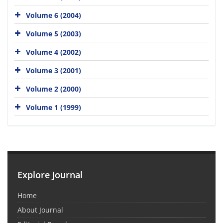
Volume 6 (2004)
Volume 5 (2003)
Volume 4 (2002)
Volume 3 (2001)
Volume 2 (2000)
Volume 1 (1999)
Explore Journal
Home
About Journal