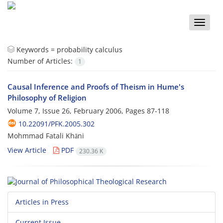
Toggle
naviga
Keywords =
probability calculus
Number of Articles:
1
Causal Inference and Proofs of Theism in Hume's
Philosophy of Religion
Volume 7, Issue 26, February 2006, Pages
87-118
10.22091/PFK.2005.302
Mohmmad Fatali Khāni
View Article
PDF
230.36 K
Articles in Press
Current Issue