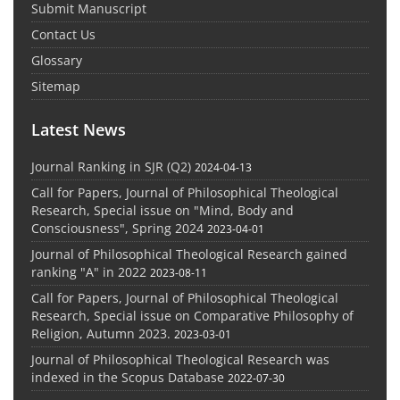
Submit Manuscript
Contact Us
Glossary
Sitemap
Latest News
Journal Ranking in SJR (Q2)
2024-04-13
Call for Papers, Journal of Philosophical Theological
Research, Special issue on "Mind, Body and
Consciousness", Spring 2024
2023-04-01
Journal of Philosophical Theological Research gained
ranking "A" in 2022
2023-08-11
Call for Papers, Journal of Philosophical Theological
Research, Special issue on Comparative Philosophy of
Religion, Autumn 2023.
2023-03-01
Journal of Philosophical Theological Research was
indexed in the Scopus Database
2022-07-30