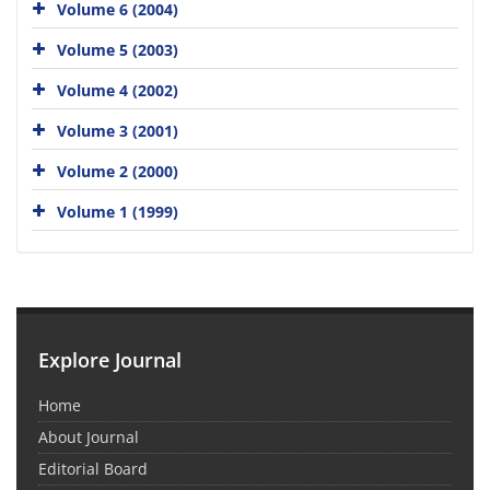
Volume 6 (2004)
Volume 5 (2003)
Volume 4 (2002)
Volume 3 (2001)
Volume 2 (2000)
Volume 1 (1999)
Explore Journal
Home
About Journal
Editorial Board