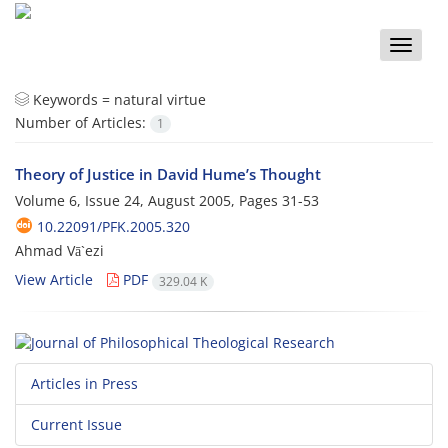
Toggle
naviga
Keywords =
natural virtue
Number of Articles:
1
Theory of Justice in David Hume’s Thought
Volume 6, Issue 24, August 2005, Pages
31-53
10.22091/PFK.2005.320
Ahmad Vā`ezi
View Article
PDF
329.04 K
Articles in Press
Current Issue