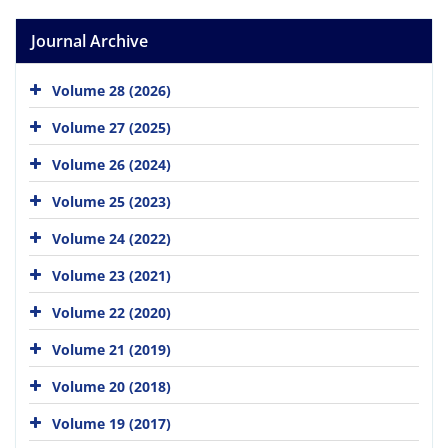
Journal Archive
Volume 28 (2026)
Volume 27 (2025)
Volume 26 (2024)
Volume 25 (2023)
Volume 24 (2022)
Volume 23 (2021)
Volume 22 (2020)
Volume 21 (2019)
Volume 20 (2018)
Volume 19 (2017)