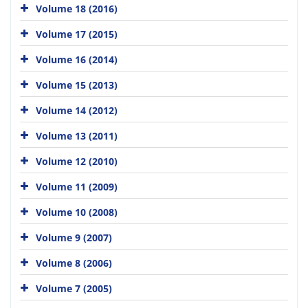
Volume 18 (2016)
Volume 17 (2015)
Volume 16 (2014)
Volume 15 (2013)
Volume 14 (2012)
Volume 13 (2011)
Volume 12 (2010)
Volume 11 (2009)
Volume 10 (2008)
Volume 9 (2007)
Volume 8 (2006)
Volume 7 (2005)