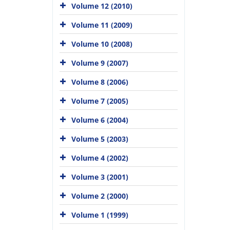
Volume 12 (2010)
Volume 11 (2009)
Volume 10 (2008)
Volume 9 (2007)
Volume 8 (2006)
Volume 7 (2005)
Volume 6 (2004)
Volume 5 (2003)
Volume 4 (2002)
Volume 3 (2001)
Volume 2 (2000)
Volume 1 (1999)