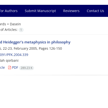
for Authors
Submit Manuscript
Reviewers
Contact Us
rds =
Dasein
f Articles:
1
d Heidegger's metaphysics in philosophy
, 22-23, February 2005, Pages
126-150
091/PFK.2004.339
lah qorbani
cle
PDF
289.23 K