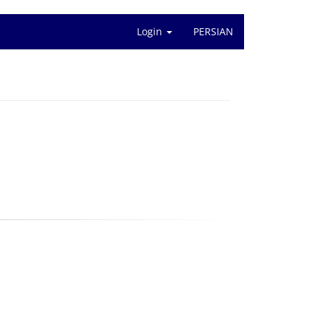
Login
PERSIAN