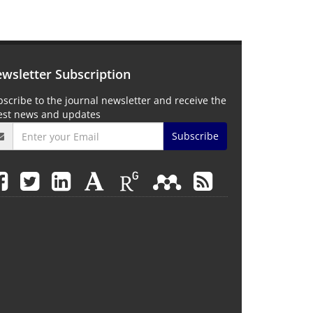
wsletter Subscription
scribe to the journal newsletter and receive the
test news and updates
Subscribe