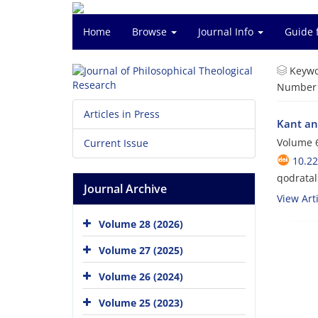
Home
Browse
Journal Info
Guide 
Keywo
Number o
Articles in Press
Kant an
Volume 6
Current Issue
10.22
qodratal
Journal Archive
View Arti
Volume 28 (2026)
Volume 27 (2025)
Volume 26 (2024)
Volume 25 (2023)