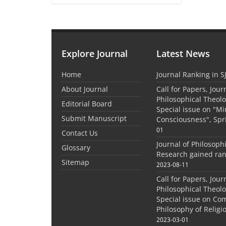
Explore Journal
Latest News
Home
Journal Ranking in S
About Journal
Call for Papers, Jour
Philosophical Theolo
Editorial Board
Special issue on "M
Submit Manuscript
Consciousness", Spr
01
Contact Us
Journal of Philosoph
Glossary
Research gained ran
Sitemap
2023-08-11
Call for Papers, Jour
Philosophical Theolo
Special issue on Co
Philosophy of Relig
2023-03-01