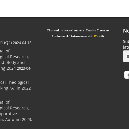
Ne
This work is licensed under a Creative Commons
Attribution 4.0 International (
CC BY
4.0).
Sub
JR (Q2)
2024-04-13
la
nal of
gical Research,
ind, Body and
ing 2024
2023-04-
ical Theological
king "A" in 2022
nal of
gical Research,
mparative
ion, Autumn 2023.