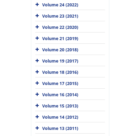
Volume 24 (2022)
Volume 23 (2021)
Volume 22 (2020)
Volume 21 (2019)
Volume 20 (2018)
Volume 19 (2017)
Volume 18 (2016)
Volume 17 (2015)
Volume 16 (2014)
Volume 15 (2013)
Volume 14 (2012)
Volume 13 (2011)