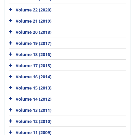
Volume 22 (2020)
Volume 21 (2019)
Volume 20 (2018)
Volume 19 (2017)
Volume 18 (2016)
Volume 17 (2015)
Volume 16 (2014)
Volume 15 (2013)
Volume 14 (2012)
Volume 13 (2011)
Volume 12 (2010)
Volume 11 (2009)