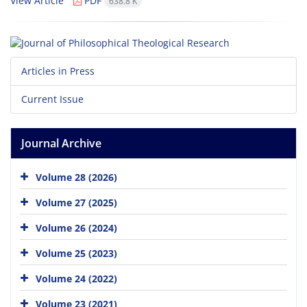
View Article
PDF
638.8 K
Articles in Press
Current Issue
Journal Archive
Volume 28 (2026)
Volume 27 (2025)
Volume 26 (2024)
Volume 25 (2023)
Volume 24 (2022)
Volume 23 (2021)