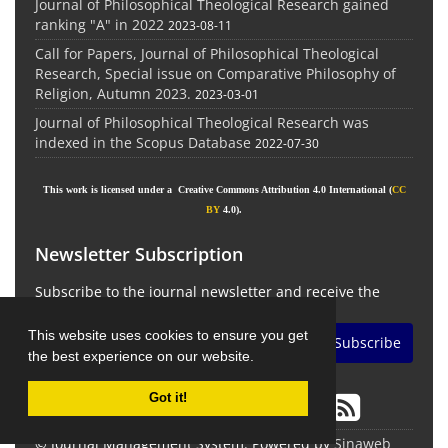
Journal of Philosophical Theological Research gained
ranking "A" in 2022
2023-08-11
Call for Papers, Journal of Philosophical Theological
Research, Special issue on Comparative Philosophy of
Religion, Autumn 2023.
2023-03-01
Journal of Philosophical Theological Research was
indexed in the Scopus Database
2022-07-30
This work is licensed under a Creative Commons Attribution 4.0 International (
CC
BY
4.0).
Newsletter Subscription
Subscribe to the journal newsletter and receive the
latest news and updates
This website uses cookies to ensure you get
Subscribe
the best experience on our website.
Got it!
© Journal Management System.
Powered by
Sinaweb