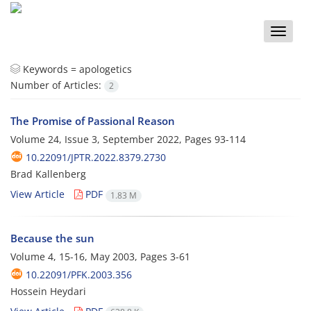
Toggle
naviga
Keywords =
apologetics
Number of Articles:
2
The Promise of Passional Reason
Volume 24, Issue 3, September 2022, Pages
93-114
10.22091/JPTR.2022.8379.2730
Brad Kallenberg
View Article
PDF
1.83 M
Because the sun
Volume 4, 15-16, May 2003, Pages
3-61
10.22091/PFK.2003.356
Hossein Heydari