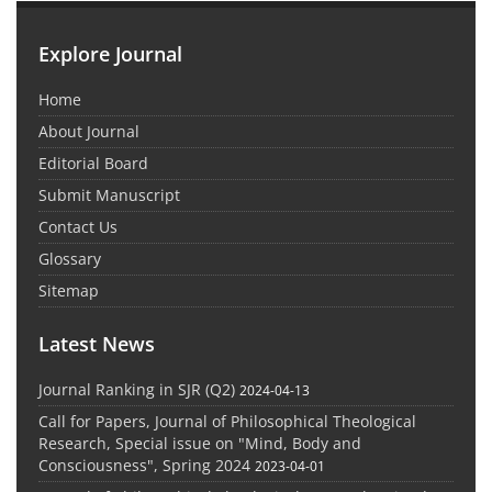
Explore Journal
Home
About Journal
Editorial Board
Submit Manuscript
Contact Us
Glossary
Sitemap
Latest News
Journal Ranking in SJR (Q2)
2024-04-13
Call for Papers, Journal of Philosophical Theological
Research, Special issue on "Mind, Body and
Consciousness", Spring 2024
2023-04-01