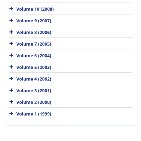
Volume 10 (2008)
Volume 9 (2007)
Volume 8 (2006)
Volume 7 (2005)
Volume 6 (2004)
Volume 5 (2003)
Volume 4 (2002)
Volume 3 (2001)
Volume 2 (2000)
Volume 1 (1999)