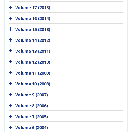
Volume 17 (2015)
Volume 16 (2014)
Volume 15 (2013)
Volume 14 (2012)
Volume 13 (2011)
Volume 12 (2010)
Volume 11 (2009)
Volume 10 (2008)
Volume 9 (2007)
Volume 8 (2006)
Volume 7 (2005)
Volume 6 (2004)