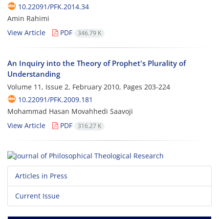
10.22091/PFK.2014.34
Amin Rahimi
View Article
PDF
346.79 K
An Inquiry into the Theory of Prophet's Plurality of
Understanding
Volume 11, Issue 2, February 2010, Pages
203-224
10.22091/PFK.2009.181
Mohammad Hasan Movahhedi Saavoji
View Article
PDF
316.27 K
Articles in Press
Current Issue