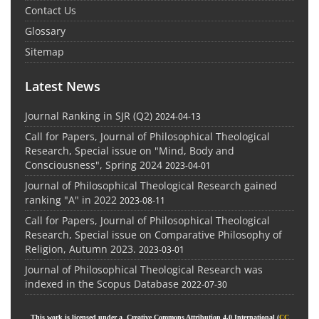
Contact Us
Glossary
Sitemap
Latest News
Journal Ranking in SJR (Q2)
2024-04-13
Call for Papers, Journal of Philosophical Theological
Research, Special issue on "Mind, Body and
Consciousness", Spring 2024
2023-04-01
Journal of Philosophical Theological Research gained
ranking "A" in 2022
2023-08-11
Call for Papers, Journal of Philosophical Theological
Research, Special issue on Comparative Philosophy of
Religion, Autumn 2023.
2023-03-01
Journal of Philosophical Theological Research was
indexed in the Scopus Database
2022-07-30
This work is licensed under a Creative Commons Attribution 4.0 International (
CC