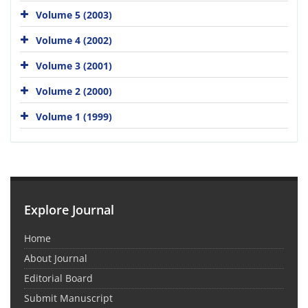
Volume 5 (2003)
Volume 4 (2002)
Volume 3 (2001)
Volume 2 (2000)
Volume 1 (1999)
Explore Journal
Home
About Journal
Editorial Board
Submit Manuscript