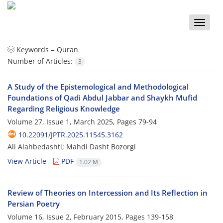
Toggle
naviga
Keywords =
Quran
Number of Articles:
3
A Study of the Epistemological and Methodological
Foundations of Qadi Abdul Jabbar and Shaykh Mufid
Regarding Religious Knowledge
Volume 27, Issue 1, March 2025, Pages
79-94
10.22091/JPTR.2025.11545.3162
Ali Alahbedashti; Mahdi Dasht Bozorgi
View Article
PDF
1.02 M
Review of Theories on Intercession and Its Reflection in
Persian Poetry
Volume 16, Issue 2, February 2015, Pages
139-158