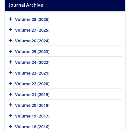
Journal Archive
Volume 28 (2026)
Volume 27 (2025)
Volume 26 (2024)
Volume 25 (2023)
Volume 24 (2022)
Volume 23 (2021)
Volume 22 (2020)
Volume 21 (2019)
Volume 20 (2018)
Volume 19 (2017)
Volume 18 (2016)