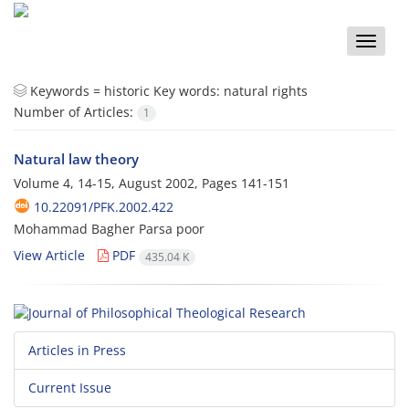
Toggle
naviga
Keywords =
historic Key words: natural rights
Number of Articles:
1
Natural law theory
Volume 4, 14-15, August 2002, Pages
141-151
10.22091/PFK.2002.422
Mohammad Bagher Parsa poor
View Article
PDF
435.04 K
Articles in Press
Current Issue