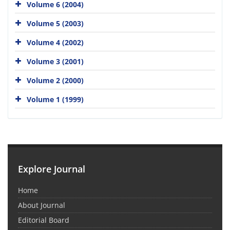
Volume 6 (2004)
Volume 5 (2003)
Volume 4 (2002)
Volume 3 (2001)
Volume 2 (2000)
Volume 1 (1999)
Explore Journal
Home
About Journal
Editorial Board