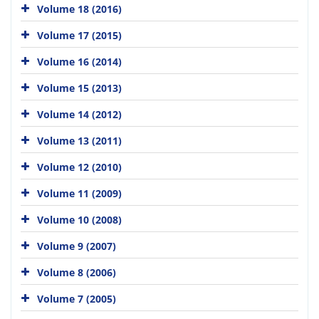
Volume 18 (2016)
Volume 17 (2015)
Volume 16 (2014)
Volume 15 (2013)
Volume 14 (2012)
Volume 13 (2011)
Volume 12 (2010)
Volume 11 (2009)
Volume 10 (2008)
Volume 9 (2007)
Volume 8 (2006)
Volume 7 (2005)