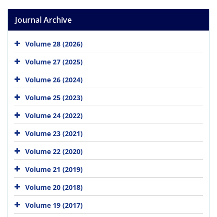
Journal Archive
Volume 28 (2026)
Volume 27 (2025)
Volume 26 (2024)
Volume 25 (2023)
Volume 24 (2022)
Volume 23 (2021)
Volume 22 (2020)
Volume 21 (2019)
Volume 20 (2018)
Volume 19 (2017)