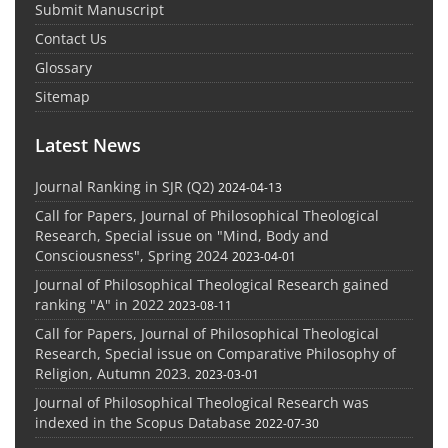
Submit Manuscript
Contact Us
Glossary
Sitemap
Latest News
Journal Ranking in SJR (Q2)
2024-04-13
Call for Papers, Journal of Philosophical Theological
Research, Special issue on "Mind, Body and
Consciousness", Spring 2024
2023-04-01
Journal of Philosophical Theological Research gained
ranking "A" in 2022
2023-08-11
Call for Papers, Journal of Philosophical Theological
Research, Special issue on Comparative Philosophy of
Religion, Autumn 2023.
2023-03-01
Journal of Philosophical Theological Research was
indexed in the Scopus Database
2022-07-30