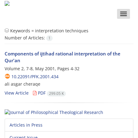
Toggle
naviga
Keywords =
interpretation techniques
Number of Articles:
1
Components of ijtihad rational interpretation of the
Qur'an
Volume 2, 7-8, May 2001, Pages
4-32
10.22091/PFK.2001.434
ali asgar cheraqe
View Article
PDF
299.05 K
Articles in Press
Current Issue