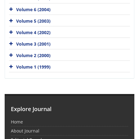
Volume 6 (2004)
Volume 5 (2003)
Volume 4 (2002)
Volume 3 (2001)
Volume 2 (2000)
Volume 1 (1999)
Explore Journal
Home
About Journal