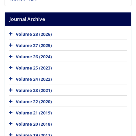
Journal Archive
Volume 28 (2026)
Volume 27 (2025)
Volume 26 (2024)
Volume 25 (2023)
Volume 24 (2022)
Volume 23 (2021)
Volume 22 (2020)
Volume 21 (2019)
Volume 20 (2018)
Volume 19 (2017)