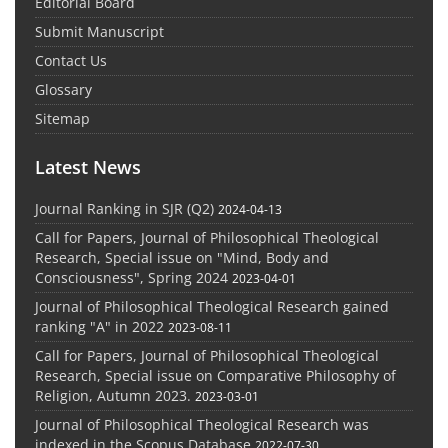
Editorial Board
Submit Manuscript
Contact Us
Glossary
Sitemap
Latest News
Journal Ranking in SJR (Q2)
2024-04-13
Call for Papers, Journal of Philosophical Theological
Research, Special issue on "Mind, Body and
Consciousness", Spring 2024
2023-04-01
Journal of Philosophical Theological Research gained
ranking "A" in 2022
2023-08-11
Call for Papers, Journal of Philosophical Theological
Research, Special issue on Comparative Philosophy of
Religion, Autumn 2023.
2023-03-01
Journal of Philosophical Theological Research was
indexed in the Scopus Database
2022-07-30