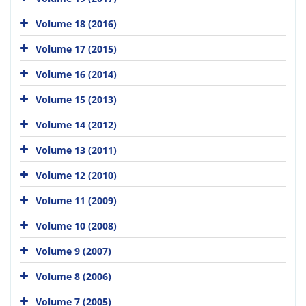
Volume 18 (2016)
Volume 17 (2015)
Volume 16 (2014)
Volume 15 (2013)
Volume 14 (2012)
Volume 13 (2011)
Volume 12 (2010)
Volume 11 (2009)
Volume 10 (2008)
Volume 9 (2007)
Volume 8 (2006)
Volume 7 (2005)