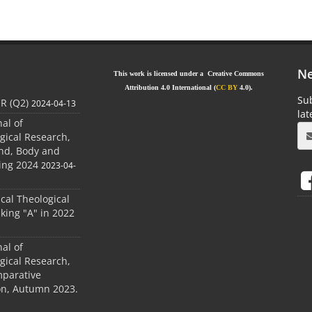
Ne
This work is licensed under a Creative Commons
Attribution 4.0 International (
CC BY
4.0).
Sub
JR (Q2)
2024-04-13
la
nal of
gical Research,
ind, Body and
ing 2024
2023-04-
ical Theological
king "A" in 2022
nal of
gical Research,
mparative
ion, Autumn 2023.