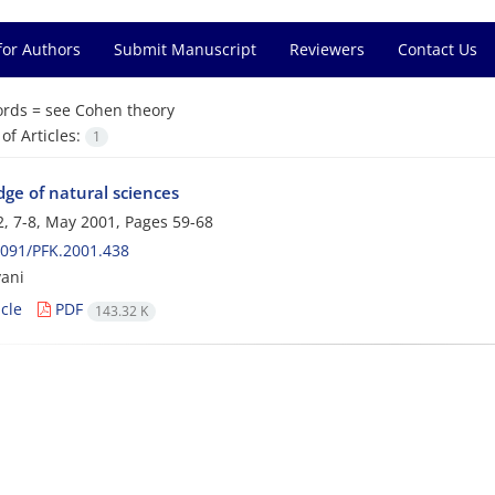
for Authors
Submit Manuscript
Reviewers
Contact Us
rds =
see Cohen theory
f Articles:
1
ge of natural sciences
, 7-8, May 2001, Pages
59-68
091/PFK.2001.438
ani
cle
PDF
143.32 K