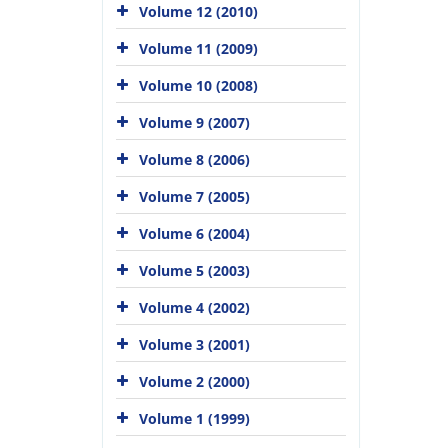
Volume 12 (2010)
Volume 11 (2009)
Volume 10 (2008)
Volume 9 (2007)
Volume 8 (2006)
Volume 7 (2005)
Volume 6 (2004)
Volume 5 (2003)
Volume 4 (2002)
Volume 3 (2001)
Volume 2 (2000)
Volume 1 (1999)