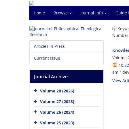
Home
Browse
Journal Info
Guide 
Keywo
Number o
Articles in Press
Knowled
Volume 2
Current Issue
10.22
amir dev
Journal Archive
View Arti
Volume 28 (2026)
Volume 27 (2025)
Volume 26 (2024)
Volume 25 (2023)