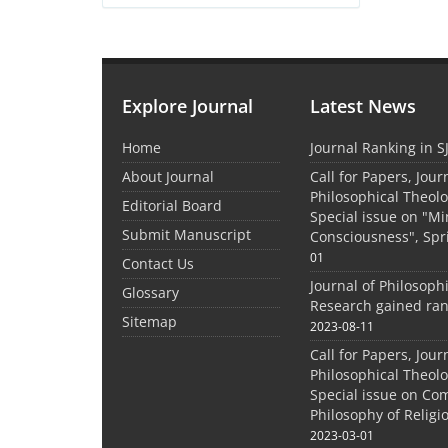
Explore Journal
Latest News
Home
Journal Ranking in S
About Journal
Call for Papers, Jour
Philosophical Theolo
Editorial Board
Special issue on "M
Submit Manuscript
Consciousness", Spr
01
Contact Us
Journal of Philosoph
Glossary
Research gained ran
Sitemap
2023-08-11
Call for Papers, Jour
Philosophical Theolo
Special issue on Co
Philosophy of Relig
2023-03-01