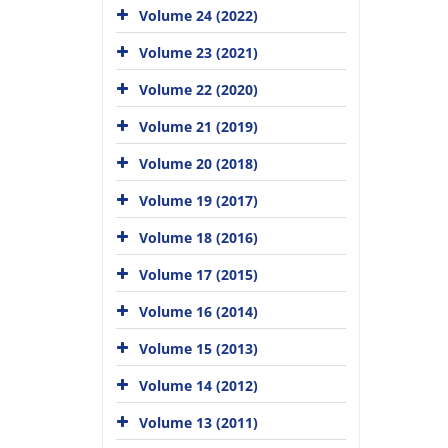
Volume 24 (2022)
Volume 23 (2021)
Volume 22 (2020)
Volume 21 (2019)
Volume 20 (2018)
Volume 19 (2017)
Volume 18 (2016)
Volume 17 (2015)
Volume 16 (2014)
Volume 15 (2013)
Volume 14 (2012)
Volume 13 (2011)