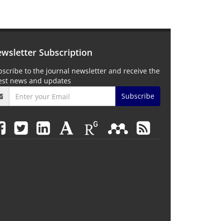
wsletter Subscription
scribe to the journal newsletter and receive the
test news and updates
Subscribe