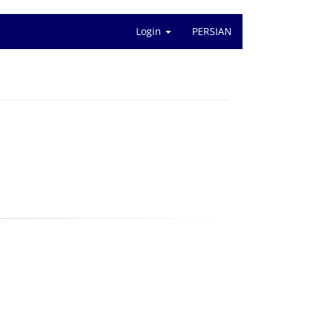
Login
PERSIAN