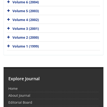
Volume 6 (2004)
Volume 5 (2003)
Volume 4 (2002)
Volume 3 (2001)
Volume 2 (2000)
Volume 1 (1999)
Explore Journal
Home
About Journal
Editorial Board