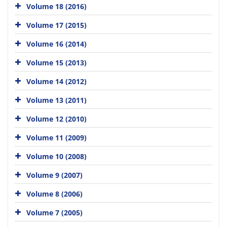
Volume 18 (2016)
Volume 17 (2015)
Volume 16 (2014)
Volume 15 (2013)
Volume 14 (2012)
Volume 13 (2011)
Volume 12 (2010)
Volume 11 (2009)
Volume 10 (2008)
Volume 9 (2007)
Volume 8 (2006)
Volume 7 (2005)