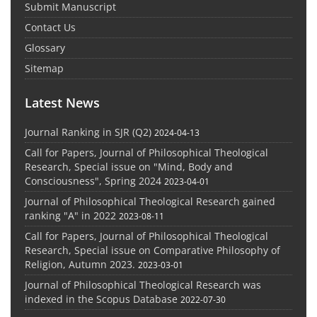
Submit Manuscript
Contact Us
Glossary
Sitemap
Latest News
Journal Ranking in SJR (Q2)
2024-04-13
Call for Papers, Journal of Philosophical Theological
Research, Special issue on "Mind, Body and
Consciousness", Spring 2024
2023-04-01
Journal of Philosophical Theological Research gained
ranking "A" in 2022
2023-08-11
Call for Papers, Journal of Philosophical Theological
Research, Special issue on Comparative Philosophy of
Religion, Autumn 2023.
2023-03-01
Journal of Philosophical Theological Research was
indexed in the Scopus Database
2022-07-30