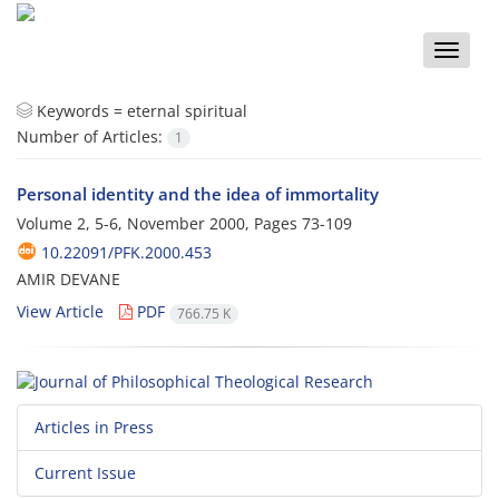
Toggle
naviga
Keywords =
eternal spiritual
Number of Articles:
1
Personal identity and the idea of immortality
Volume 2, 5-6, November 2000, Pages
73-109
10.22091/PFK.2000.453
AMIR DEVANE
View Article
PDF
766.75 K
Articles in Press
Current Issue