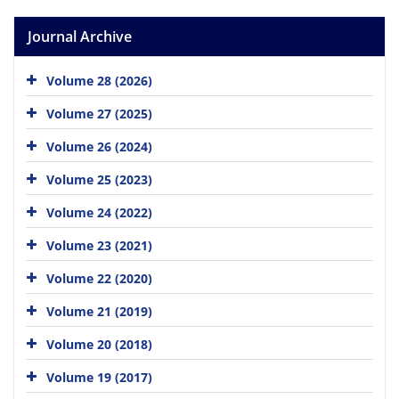
Journal Archive
Volume 28 (2026)
Volume 27 (2025)
Volume 26 (2024)
Volume 25 (2023)
Volume 24 (2022)
Volume 23 (2021)
Volume 22 (2020)
Volume 21 (2019)
Volume 20 (2018)
Volume 19 (2017)