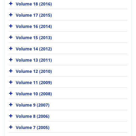
Volume 18 (2016)
Volume 17 (2015)
Volume 16 (2014)
Volume 15 (2013)
Volume 14 (2012)
Volume 13 (2011)
Volume 12 (2010)
Volume 11 (2009)
Volume 10 (2008)
Volume 9 (2007)
Volume 8 (2006)
Volume 7 (2005)