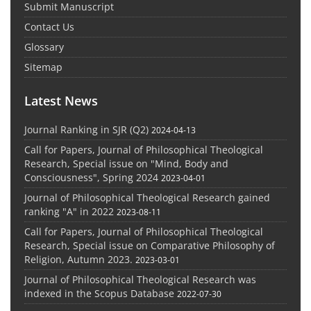
Submit Manuscript
Contact Us
Glossary
Sitemap
Latest News
Journal Ranking in SJR (Q2)
2024-04-13
Call for Papers, Journal of Philosophical Theological
Research, Special issue on "Mind, Body and
Consciousness", Spring 2024
2023-04-01
Journal of Philosophical Theological Research gained
ranking "A" in 2022
2023-08-11
Call for Papers, Journal of Philosophical Theological
Research, Special issue on Comparative Philosophy of
Religion, Autumn 2023.
2023-03-01
Journal of Philosophical Theological Research was
indexed in the Scopus Database
2022-07-30