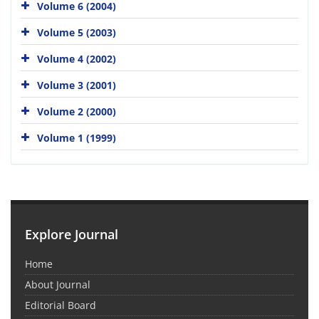
Volume 6 (2004)
Volume 5 (2003)
Volume 4 (2002)
Volume 3 (2001)
Volume 2 (2000)
Volume 1 (1999)
Explore Journal
Home
About Journal
Editorial Board