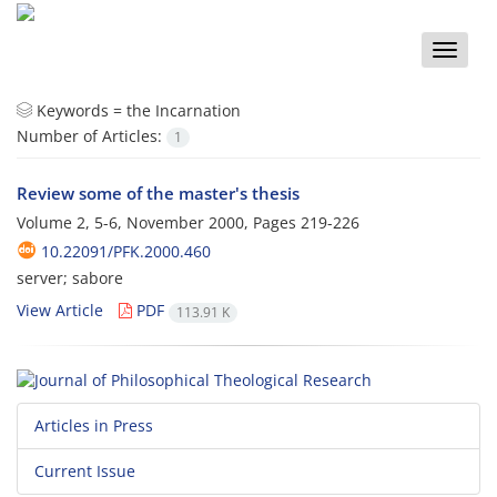
Toggle
naviga
Keywords =
the Incarnation
Number of Articles:
1
Review some of the master's thesis
Volume 2, 5-6, November 2000, Pages
219-226
10.22091/PFK.2000.460
server; sabore
View Article
PDF
113.91 K
Articles in Press
Current Issue