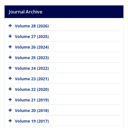
Journal Archive
Volume 28 (2026)
Volume 27 (2025)
Volume 26 (2024)
Volume 25 (2023)
Volume 24 (2022)
Volume 23 (2021)
Volume 22 (2020)
Volume 21 (2019)
Volume 20 (2018)
Volume 19 (2017)