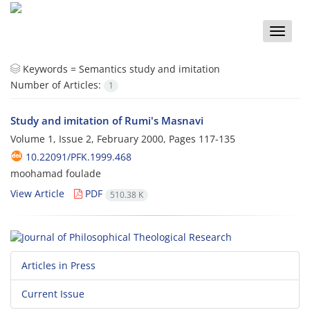
Toggle
naviga
Keywords =
Semantics study and imitation
Number of Articles:
1
Study and imitation of Rumi's Masnavi
Volume 1, Issue 2, February 2000, Pages
117-135
10.22091/PFK.1999.468
moohamad foulade
View Article
PDF
510.38 K
Articles in Press
Current Issue