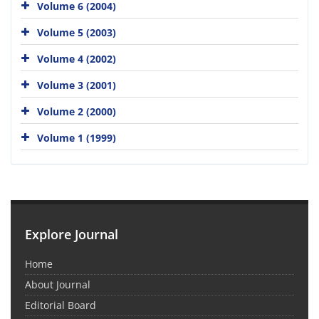
Volume 6 (2004)
Volume 5 (2003)
Volume 4 (2002)
Volume 3 (2001)
Volume 2 (2000)
Volume 1 (1999)
Explore Journal
Home
About Journal
Editorial Board