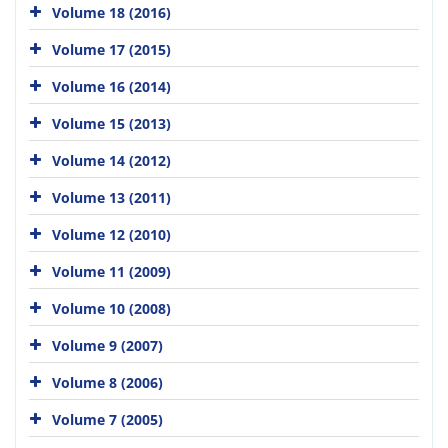
Volume 18 (2016)
Volume 17 (2015)
Volume 16 (2014)
Volume 15 (2013)
Volume 14 (2012)
Volume 13 (2011)
Volume 12 (2010)
Volume 11 (2009)
Volume 10 (2008)
Volume 9 (2007)
Volume 8 (2006)
Volume 7 (2005)