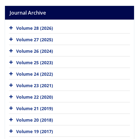
Journal Archive
Volume 28 (2026)
Volume 27 (2025)
Volume 26 (2024)
Volume 25 (2023)
Volume 24 (2022)
Volume 23 (2021)
Volume 22 (2020)
Volume 21 (2019)
Volume 20 (2018)
Volume 19 (2017)