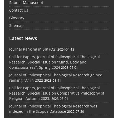
Submit Manuscript
Contact Us
Glossary
Sitemap
Latest News
Journal Ranking in SJR (Q2)
2024-04-13
Call for Papers, Journal of Philosophical Theological
Research, Special issue on "Mind, Body and
Consciousness", Spring 2024
2023-04-01
Journal of Philosophical Theological Research gained
ranking "A" in 2022
2023-08-11
Call for Papers, Journal of Philosophical Theological
Research, Special issue on Comparative Philosophy of
Religion, Autumn 2023.
2023-03-01
Journal of Philosophical Theological Research was
indexed in the Scopus Database
2022-07-30