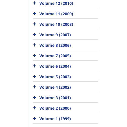
Volume 12 (2010)
Volume 11 (2009)
Volume 10 (2008)
Volume 9 (2007)
Volume 8 (2006)
Volume 7 (2005)
Volume 6 (2004)
Volume 5 (2003)
Volume 4 (2002)
Volume 3 (2001)
Volume 2 (2000)
Volume 1 (1999)