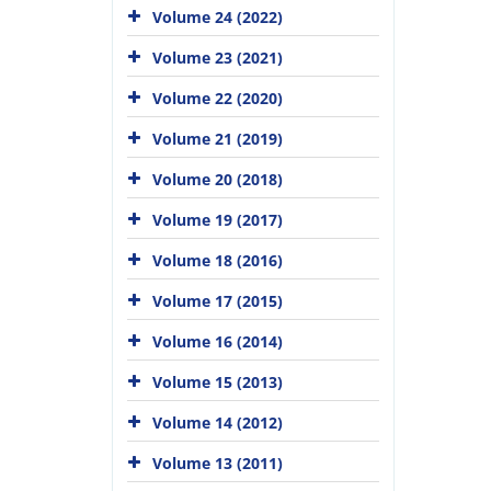
Volume 24 (2022)
Volume 23 (2021)
Volume 22 (2020)
Volume 21 (2019)
Volume 20 (2018)
Volume 19 (2017)
Volume 18 (2016)
Volume 17 (2015)
Volume 16 (2014)
Volume 15 (2013)
Volume 14 (2012)
Volume 13 (2011)