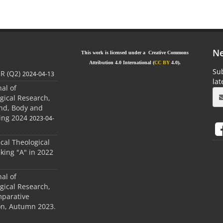
Ne
This work is licensed under a Creative Commons
Attribution 4.0 International (
CC BY
4.0).
Sub
JR (Q2)
2024-04-13
la
nal of
gical Research,
ind, Body and
ing 2024
2023-04-
ical Theological
king "A" in 2022
nal of
gical Research,
mparative
ion, Autumn 2023.