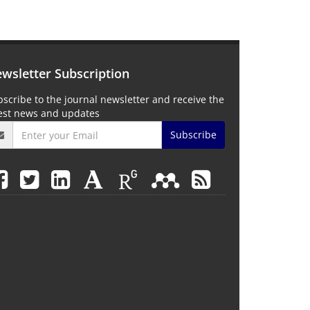
wsletter Subscription
scribe to the journal newsletter and receive the
test news and updates
Subscribe