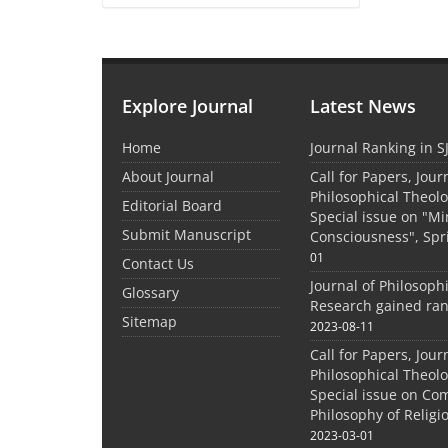
Explore Journal
Latest News
Home
Journal Ranking in S
About Journal
Call for Papers, Jour
Philosophical Theolo
Editorial Board
Special issue on "M
Submit Manuscript
Consciousness", Spr
01
Contact Us
Journal of Philosoph
Glossary
Research gained ran
Sitemap
2023-08-11
Call for Papers, Jour
Philosophical Theolo
Special issue on Co
Philosophy of Relig
2023-03-01