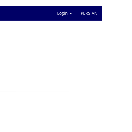
Login
PERSIAN