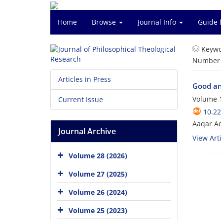
Home
Browse
Journal Info
Guide 
Keywo
Number o
Articles in Press
Good an
Volume 1
Current Issue
10.22
Aaqar A
Journal Archive
View Arti
Volume 28 (2026)
Volume 27 (2025)
Volume 26 (2024)
Volume 25 (2023)