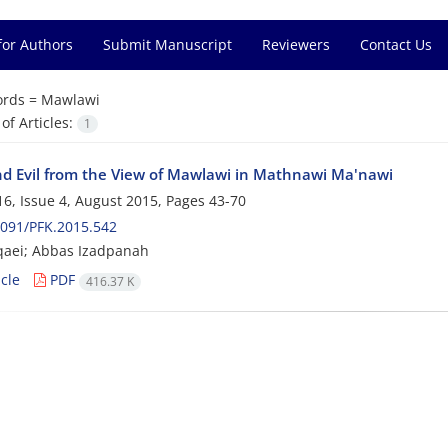
for Authors
Submit Manuscript
Reviewers
Contact Us
rds =
Mawlawi
f Articles:
1
d Evil from the View of Mawlawi in Mathnawi Ma'nawi
6, Issue 4, August 2015, Pages
43-70
091/PFK.2015.542
qaei; Abbas Izadpanah
cle
PDF
416.37 K