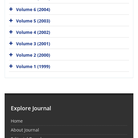
Volume 6 (2004)
Volume 5 (2003)
Volume 4 (2002)
Volume 3 (2001)
Volume 2 (2000)
Volume 1 (1999)
Explore Journal
Home
About Journal