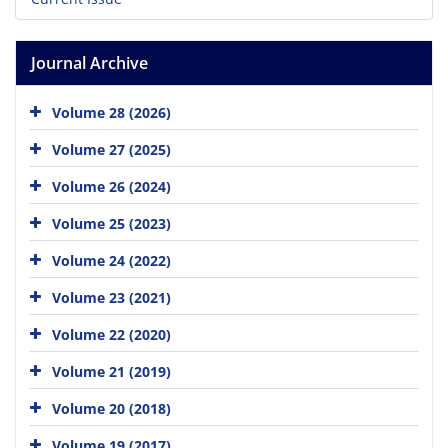
Journal Archive
Volume 28 (2026)
Volume 27 (2025)
Volume 26 (2024)
Volume 25 (2023)
Volume 24 (2022)
Volume 23 (2021)
Volume 22 (2020)
Volume 21 (2019)
Volume 20 (2018)
Volume 19 (2017)