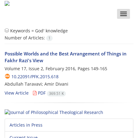
Toggle
naviga
Keywords =
God' knowledge
Number of Articles:
1
Possible Worlds and the Best Arrangement of Things in
Fakhr Razi's View
Volume 17, Issue 2, February 2016, Pages
149-165
10.22091/PFK.2015.618
Abdullah Taravavi; Amir Divani
View Article
PDF
369.51 K
Articles in Press
Current Issue