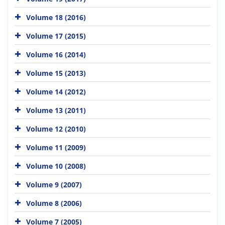
Volume 18 (2016)
Volume 17 (2015)
Volume 16 (2014)
Volume 15 (2013)
Volume 14 (2012)
Volume 13 (2011)
Volume 12 (2010)
Volume 11 (2009)
Volume 10 (2008)
Volume 9 (2007)
Volume 8 (2006)
Volume 7 (2005)