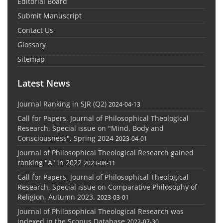
Editorial Board
Submit Manuscript
Contact Us
Glossary
Sitemap
Latest News
Journal Ranking in SJR (Q2)
2024-04-13
Call for Papers, Journal of Philosophical Theological
Research, Special issue on "Mind, Body and
Consciousness", Spring 2024
2023-04-01
Journal of Philosophical Theological Research gained
ranking "A" in 2022
2023-08-11
Call for Papers, Journal of Philosophical Theological
Research, Special issue on Comparative Philosophy of
Religion, Autumn 2023.
2023-03-01
Journal of Philosophical Theological Research was
indexed in the Scopus Database
2022-07-30