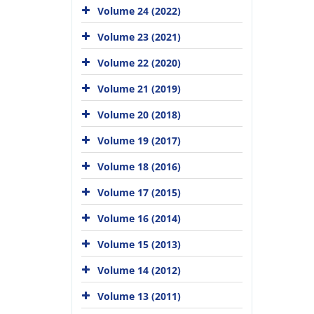
Volume 24 (2022)
Volume 23 (2021)
Volume 22 (2020)
Volume 21 (2019)
Volume 20 (2018)
Volume 19 (2017)
Volume 18 (2016)
Volume 17 (2015)
Volume 16 (2014)
Volume 15 (2013)
Volume 14 (2012)
Volume 13 (2011)