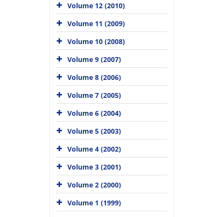
Volume 12 (2010)
Volume 11 (2009)
Volume 10 (2008)
Volume 9 (2007)
Volume 8 (2006)
Volume 7 (2005)
Volume 6 (2004)
Volume 5 (2003)
Volume 4 (2002)
Volume 3 (2001)
Volume 2 (2000)
Volume 1 (1999)