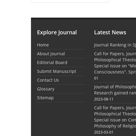
Explore Journal
Latest News
Home
Journal Ranking in S
About Journal
Call for Papers, Jour
Philosophical Theolo
Editorial Board
Special issue on "M
Submit Manuscript
Consciousness", Spr
01
Contact Us
Journal of Philosoph
Glossary
Research gained ran
Sitemap
2023-08-11
Call for Papers, Jour
Philosophical Theolo
Special issue on Co
Philosophy of Relig
2023-03-01