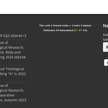
Ne
This work is licensed under a Creative Commons
Attribution 4.0 International (
CC BY
4.0).
Sub
JR (Q2)
2024-04-13
la
nal of
gical Research,
ind, Body and
ing 2024
2023-04-
ical Theological
king "A" in 2022
nal of
gical Research,
mparative
ion, Autumn 2023.