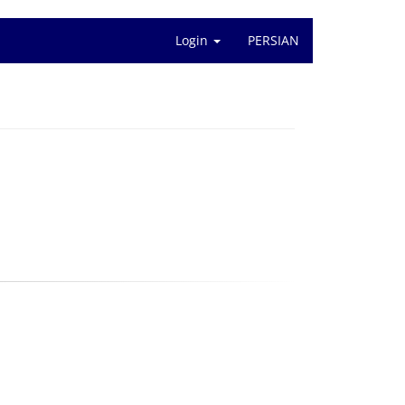
Login
PERSIAN