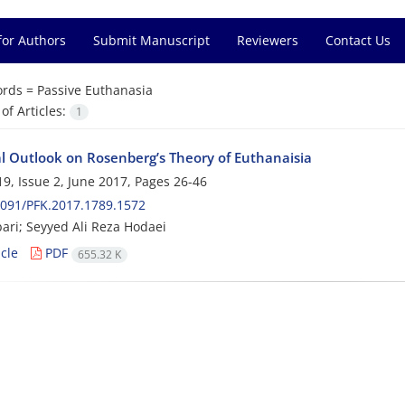
for Authors
Submit Manuscript
Reviewers
Contact Us
rds =
Passive Euthanasia
f Articles:
1
cal Outlook on Rosenberg’s Theory of Euthanaisia
9, Issue 2, June 2017, Pages
26-46
091/PFK.2017.1789.1572
ari; Seyyed Ali Reza Hodaei
cle
PDF
655.32 K