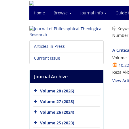
Home
Browse
Journal Info
Guide 
Keywo
Number o
Articles in Press
A Criti
Volume 1
Current Issue
10.22
Reza Akb
Journal Archive
View Arti
Volume 28 (2026)
Volume 27 (2025)
Volume 26 (2024)
Volume 25 (2023)