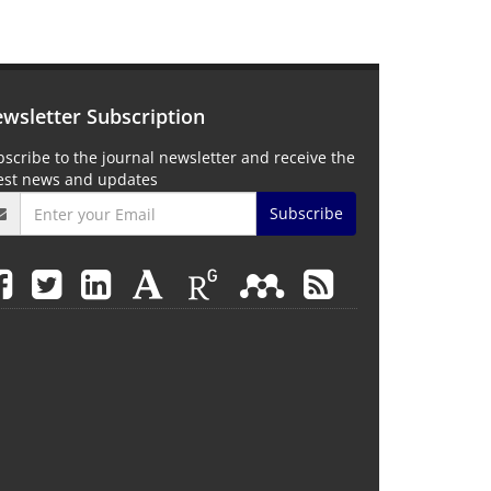
wsletter Subscription
scribe to the journal newsletter and receive the
test news and updates
Subscribe