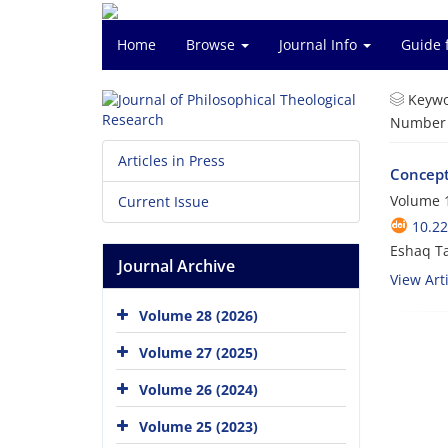
Home
Browse
Journal Info
Guide 
Keywo
Number o
Articles in Press
Concepto
Volume 1
Current Issue
10.22
Eshaq Ta
Journal Archive
View Arti
Volume 28 (2026)
Volume 27 (2025)
Volume 26 (2024)
Volume 25 (2023)