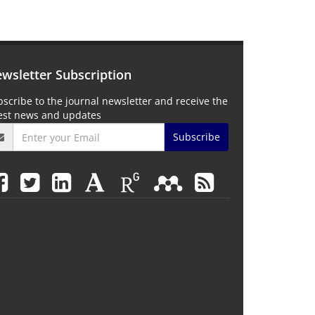
wsletter Subscription
scribe to the journal newsletter and receive the
test news and updates
Subscribe