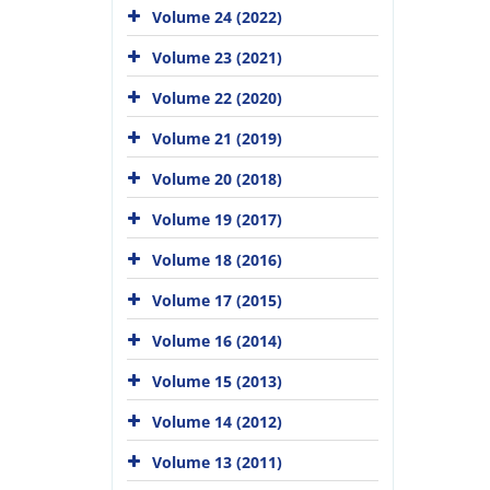
Volume 24 (2022)
Volume 23 (2021)
Volume 22 (2020)
Volume 21 (2019)
Volume 20 (2018)
Volume 19 (2017)
Volume 18 (2016)
Volume 17 (2015)
Volume 16 (2014)
Volume 15 (2013)
Volume 14 (2012)
Volume 13 (2011)