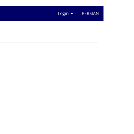
Login
PERSIAN