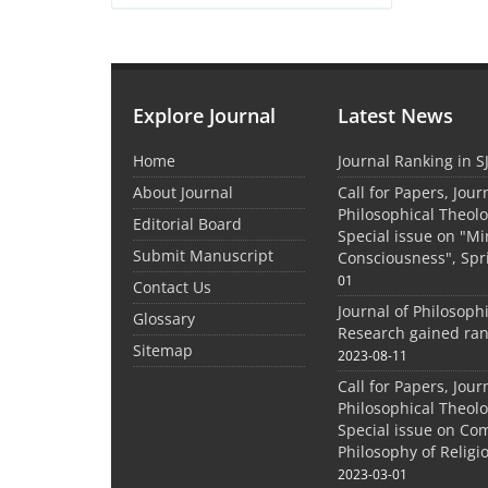
Explore Journal
Latest News
Home
Journal Ranking in S
About Journal
Call for Papers, Jour
Philosophical Theolo
Editorial Board
Special issue on "M
Submit Manuscript
Consciousness", Spr
01
Contact Us
Journal of Philosoph
Glossary
Research gained ran
Sitemap
2023-08-11
Call for Papers, Jour
Philosophical Theolo
Special issue on Co
Philosophy of Relig
2023-03-01