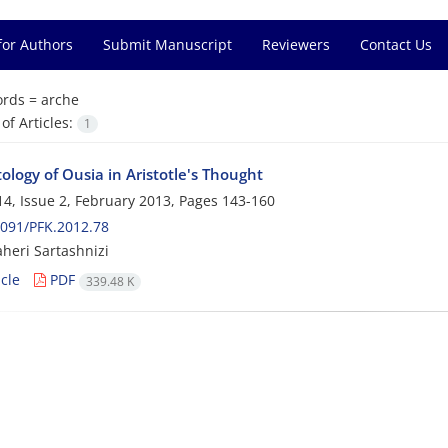
for Authors
Submit Manuscript
Reviewers
Contact Us
rds =
arche
f Articles:
1
logy of Ousia in Aristotle's Thought
4, Issue 2, February 2013, Pages
143-160
091/PFK.2012.78
heri Sartashnizi
cle
PDF
339.48 K