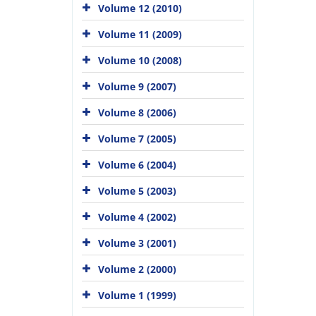
Volume 12 (2010)
Volume 11 (2009)
Volume 10 (2008)
Volume 9 (2007)
Volume 8 (2006)
Volume 7 (2005)
Volume 6 (2004)
Volume 5 (2003)
Volume 4 (2002)
Volume 3 (2001)
Volume 2 (2000)
Volume 1 (1999)