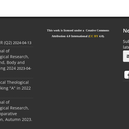
Ne
This work is licensed under a Creative Commons
Attribution 4.0 International (
CC BY
4.0).
Sub
JR (Q2)
2024-04-13
la
nal of
gical Research,
ind, Body and
ing 2024
2023-04-
ical Theological
king "A" in 2022
nal of
gical Research,
mparative
ion, Autumn 2023.