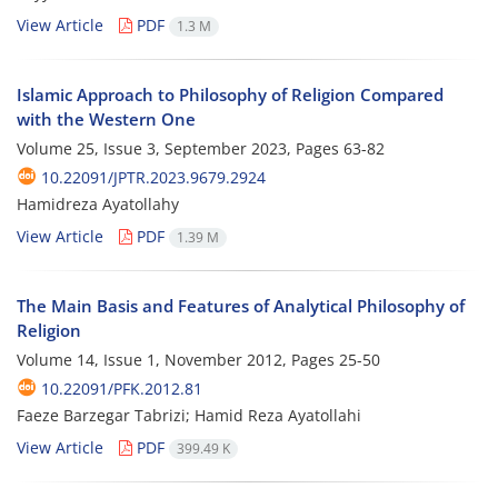
View Article
PDF
1.3 M
Islamic Approach to Philosophy of Religion Compared
with the Western One
Volume 25, Issue 3, September 2023, Pages
63-82
10.22091/JPTR.2023.9679.2924
Hamidreza Ayatollahy
View Article
PDF
1.39 M
The Main Basis and Features of Analytical Philosophy of
Religion
Volume 14, Issue 1, November 2012, Pages
25-50
10.22091/PFK.2012.81
Faeze Barzegar Tabrizi; Hamid Reza Ayatollahi
View Article
PDF
399.49 K