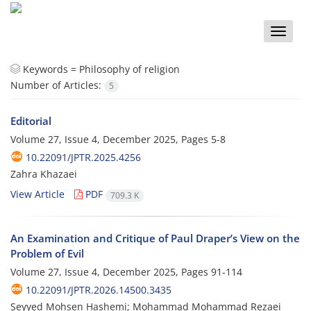
Toggle
naviga
Keywords =
Philosophy of religion
Number of Articles:
5
Editorial
Volume 27, Issue 4, December 2025, Pages
5-8
10.22091/JPTR.2025.4256
Zahra Khazaei
View Article
PDF
709.3 K
An Examination and Critique of Paul Draper’s View on the
Problem of Evil
Volume 27, Issue 4, December 2025, Pages
91-114
10.22091/JPTR.2026.14500.3435
Seyyed Mohsen Hashemi; Mohammad Mohammad Rezaei