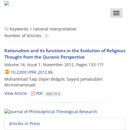
Toggle
naviga
Keywords =
rational interpretation
Number of Articles:
1
Rationalism and its functions in the Evolution of Religious
Thought from the Quranic Perspective
Volume 14, Issue 1, November 2012, Pages
133-171
10.22091/PFK.2012.86
Mohammad Taqi Diyari Bidgoli; Sayyid Jamaluddin
Mirmohammadi
View Article
PDF
488.78 K
Articles in Press