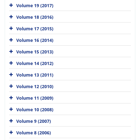
Volume 19 (2017)
Volume 18 (2016)
Volume 17 (2015)
Volume 16 (2014)
Volume 15 (2013)
Volume 14 (2012)
Volume 13 (2011)
Volume 12 (2010)
Volume 11 (2009)
Volume 10 (2008)
Volume 9 (2007)
Volume 8 (2006)