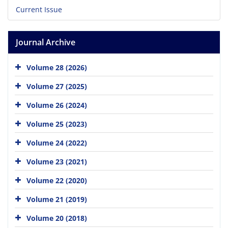
Current Issue
Journal Archive
Volume 28 (2026)
Volume 27 (2025)
Volume 26 (2024)
Volume 25 (2023)
Volume 24 (2022)
Volume 23 (2021)
Volume 22 (2020)
Volume 21 (2019)
Volume 20 (2018)