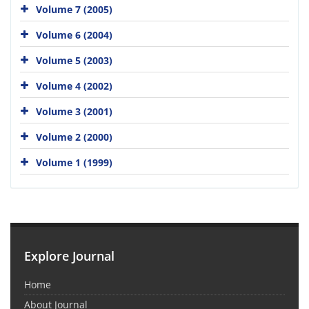
Volume 7 (2005)
Volume 6 (2004)
Volume 5 (2003)
Volume 4 (2002)
Volume 3 (2001)
Volume 2 (2000)
Volume 1 (1999)
Explore Journal
Home
About Journal