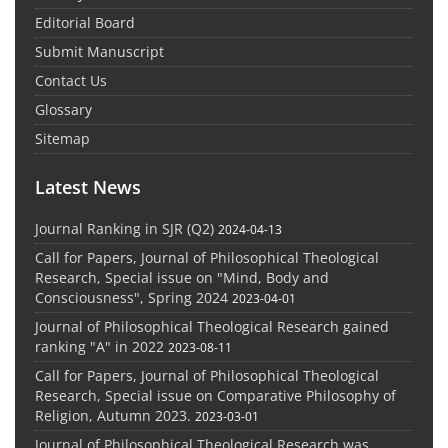
Editorial Board
Submit Manuscript
Contact Us
Glossary
Sitemap
Latest News
Journal Ranking in SJR (Q2)
2024-04-13
Call for Papers, Journal of Philosophical Theological
Research, Special issue on "Mind, Body and
Consciousness", Spring 2024
2023-04-01
Journal of Philosophical Theological Research gained
ranking "A" in 2022
2023-08-11
Call for Papers, Journal of Philosophical Theological
Research, Special issue on Comparative Philosophy of
Religion, Autumn 2023.
2023-03-01
Journal of Philosophical Theological Research was