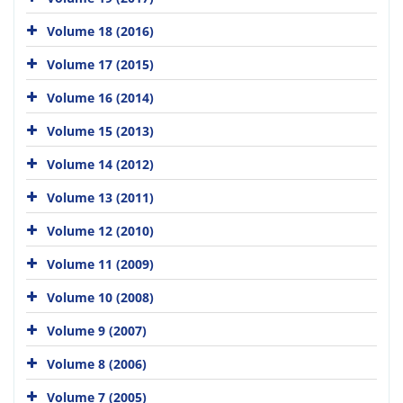
Volume 18 (2016)
Volume 17 (2015)
Volume 16 (2014)
Volume 15 (2013)
Volume 14 (2012)
Volume 13 (2011)
Volume 12 (2010)
Volume 11 (2009)
Volume 10 (2008)
Volume 9 (2007)
Volume 8 (2006)
Volume 7 (2005)