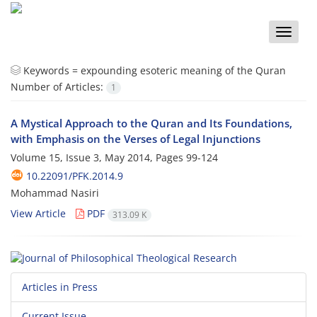
Toggle
naviga
Keywords =
expounding esoteric meaning of the Quran
Number of Articles:
1
A Mystical Approach to the Quran and Its Foundations,
with Emphasis on the Verses of Legal Injunctions
Volume 15, Issue 3, May 2014, Pages
99-124
10.22091/PFK.2014.9
Mohammad Nasiri
View Article
PDF
313.09 K
Articles in Press
Current Issue