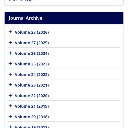
Journal Archive
Volume 28 (2026)
Volume 27 (2025)
Volume 26 (2024)
Volume 25 (2023)
Volume 24 (2022)
Volume 23 (2021)
Volume 22 (2020)
Volume 21 (2019)
Volume 20 (2018)
Volume 19 (2017)