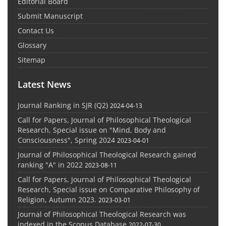
Editorial Board
Submit Manuscript
Contact Us
Glossary
Sitemap
Latest News
Journal Ranking in SJR (Q2)
2024-04-13
Call for Papers, Journal of Philosophical Theological
Research, Special issue on "Mind, Body and
Consciousness", Spring 2024
2023-04-01
Journal of Philosophical Theological Research gained
ranking "A" in 2022
2023-08-11
Call for Papers, Journal of Philosophical Theological
Research, Special issue on Comparative Philosophy of
Religion, Autumn 2023.
2023-03-01
Journal of Philosophical Theological Research was
indexed in the Scopus Database
2022-07-30