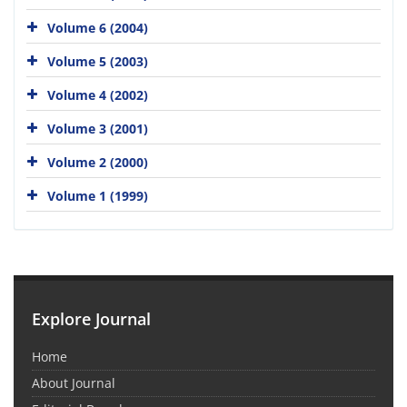
Volume 6 (2004)
Volume 5 (2003)
Volume 4 (2002)
Volume 3 (2001)
Volume 2 (2000)
Volume 1 (1999)
Explore Journal
Home
About Journal