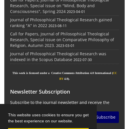
Research, Special issue on "Mind, Body and
Consciousness", Spring 2024
2023-04-01
Journal of Philosophical Theological Research gained
ranking "A" in 2022
2023-08-11
Call for Papers, Journal of Philosophical Theological
Research, Special issue on Comparative Philosophy of
Religion, Autumn 2023.
2023-03-01
Journal of Philosophical Theological Research was
indexed in the Scopus Database
2022-07-30
This work is licensed under a Creative Commons Attribution 4.0 International (
CC
BY
4.0).
Newsletter Subscription
Subscribe to the journal newsletter and receive the
latest news and updates
This website uses cookies to ensure you get
Subscribe
the best experience on our website.