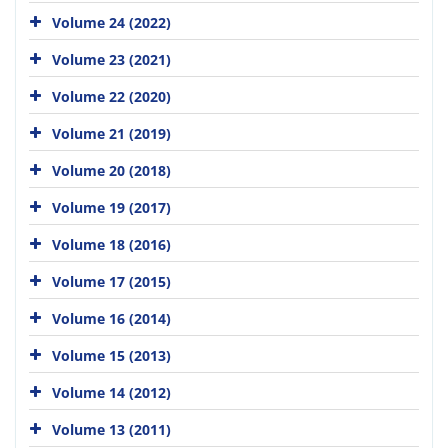
Volume 24 (2022)
Volume 23 (2021)
Volume 22 (2020)
Volume 21 (2019)
Volume 20 (2018)
Volume 19 (2017)
Volume 18 (2016)
Volume 17 (2015)
Volume 16 (2014)
Volume 15 (2013)
Volume 14 (2012)
Volume 13 (2011)