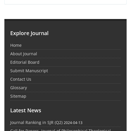
Explore Journal
Home
About Journal
Editorial Board
Submit Manuscript
Contact Us
Glossary
Sitemap
Latest News
Journal Ranking in SJR (Q2)
2024-04-13
Call for Papers, Journal of Philosophical Theological