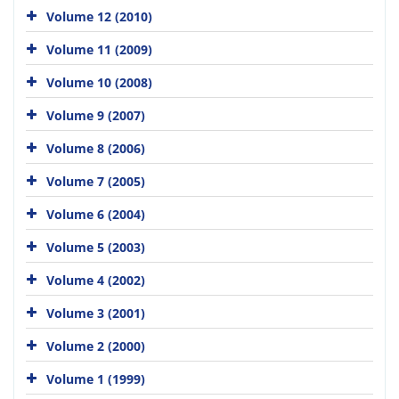
Volume 12 (2010)
Volume 11 (2009)
Volume 10 (2008)
Volume 9 (2007)
Volume 8 (2006)
Volume 7 (2005)
Volume 6 (2004)
Volume 5 (2003)
Volume 4 (2002)
Volume 3 (2001)
Volume 2 (2000)
Volume 1 (1999)