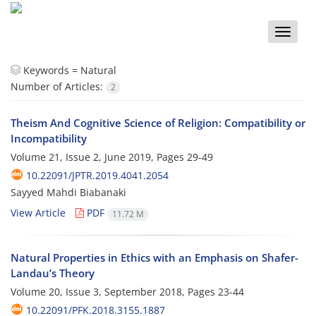
Toggle
naviga
Keywords =
Natural
Number of Articles:
2
Theism And Cognitive Science of Religion: Compatibility or
Incompatibility
Volume 21, Issue 2, June 2019, Pages
29-49
10.22091/JPTR.2019.4041.2054
Sayyed Mahdi Biabanaki
View Article
PDF
11.72 M
Natural Properties in Ethics with an Emphasis on Shafer-
Landau’s Theory
Volume 20, Issue 3, September 2018, Pages
23-44
10.22091/PFK.2018.3155.1887