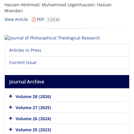
Hassan Heshmati; Muhammad Legenhausen; Hassan
Miandari
View Article
PDF
1.23 M
Articles in Press
Current Issue
Journal Archive
Volume 28 (2026)
Volume 27 (2025)
Volume 26 (2024)
Volume 25 (2023)