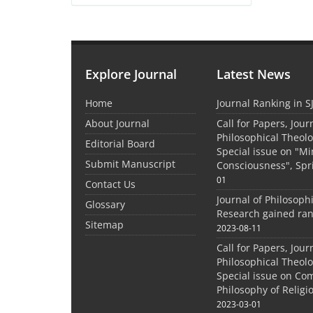
Explore Journal
Latest News
Home
Journal Ranking in S
About Journal
Call for Papers, Jour
Philosophical Theolo
Editorial Board
Special issue on "M
Submit Manuscript
Consciousness", Spr
01
Contact Us
Journal of Philosoph
Glossary
Research gained ran
Sitemap
2023-08-11
Call for Papers, Jour
Philosophical Theolo
Special issue on Co
Philosophy of Relig
2023-03-01