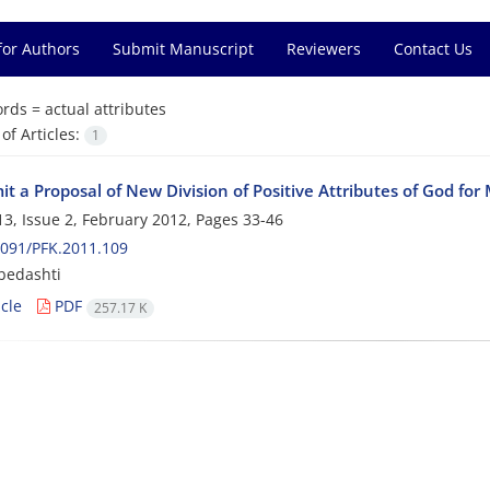
for Authors
Submit Manuscript
Reviewers
Contact Us
rds =
actual attributes
f Articles:
1
t a Proposal of New Division of Positive Attributes of God fo
3, Issue 2, February 2012, Pages
33-46
091/PFK.2011.109
 bedashti
cle
PDF
257.17 K