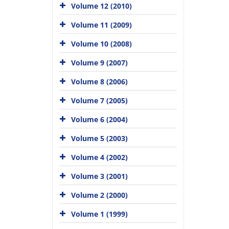
Volume 12 (2010)
Volume 11 (2009)
Volume 10 (2008)
Volume 9 (2007)
Volume 8 (2006)
Volume 7 (2005)
Volume 6 (2004)
Volume 5 (2003)
Volume 4 (2002)
Volume 3 (2001)
Volume 2 (2000)
Volume 1 (1999)