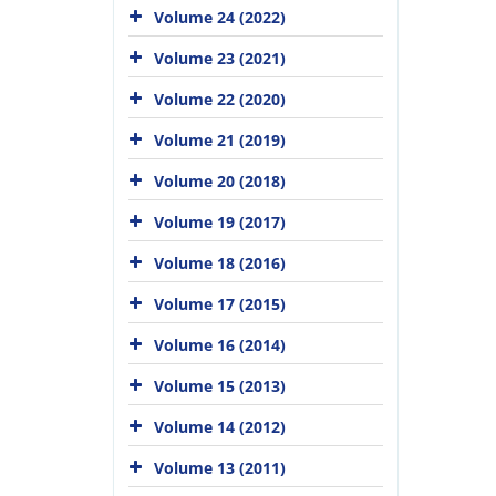
Volume 24 (2022)
Volume 23 (2021)
Volume 22 (2020)
Volume 21 (2019)
Volume 20 (2018)
Volume 19 (2017)
Volume 18 (2016)
Volume 17 (2015)
Volume 16 (2014)
Volume 15 (2013)
Volume 14 (2012)
Volume 13 (2011)