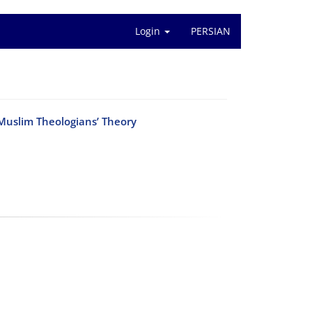
Login
PERSIAN
r Muslim Theologians’ Theory