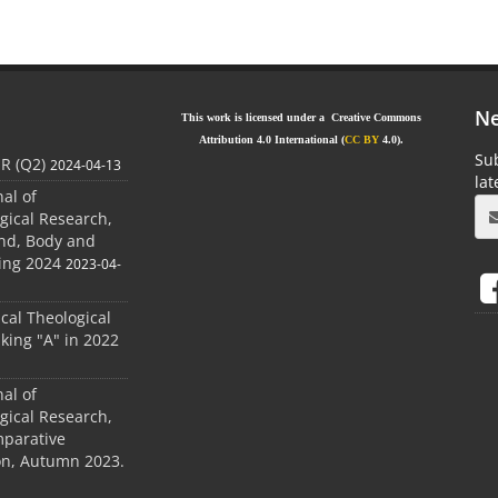
Ne
This work is licensed under a Creative Commons
Attribution 4.0 International (
CC BY
4.0).
Sub
JR (Q2)
2024-04-13
la
nal of
gical Research,
ind, Body and
ing 2024
2023-04-
ical Theological
king "A" in 2022
nal of
gical Research,
mparative
ion, Autumn 2023.