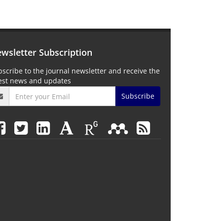
wsletter Subscription
scribe to the journal newsletter and receive the
test news and updates
Subscribe