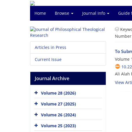
Home
Browse
Journal Info
Guide 
Keywo
Number o
Articles in Press
To Submi
Volume 1
Current Issue
10.22
Ali Alah
Journal Archive
View Arti
Volume 28 (2026)
Volume 27 (2025)
Volume 26 (2024)
Volume 25 (2023)