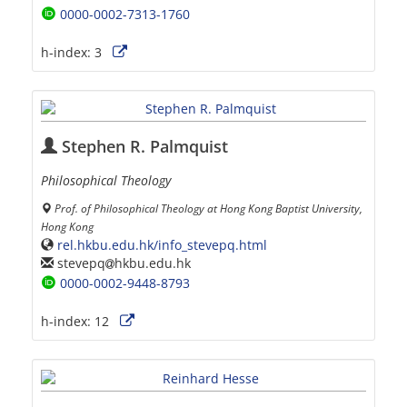
0000-0002-7313-1760
h-index:
3
Stephen R. Palmquist
Philosophical Theology
Prof. of Philosophical Theology at Hong Kong Baptist University,
Hong Kong
rel.hkbu.edu.hk/info_stevepq.html
stevepq
hkbu.edu.hk
0000-0002-9448-8793
h-index:
12