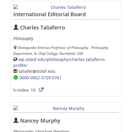
International Editorial Board
Charles Taliaferro
Philosophy
Distinguishe Emiritus Professor of Philosophy , Philosophy
Department, St. Olaf College, Northfield, USA.
wp.stolaf.edu/philosophy/charles-taliaferro-
profile/
taliafer
stolaf.edu
0000-0002-5729-0761
h-index:
10
Nancey Murphy
Philosophy, Christian theology