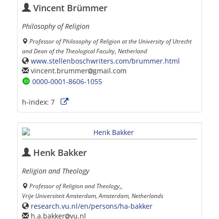
Vincent Brümmer
Philosophy of Religion
Professor of Philosophy of Religion at the University of Utrecht
and Dean of the Theological Faculty, Netherland
www.stellenboschwriters.com/brummer.html
vincent.brummer
gmail.com
0000-0001-8606-1055
h-index:
7
Henk Bakker
Religion and Theology
Professor of Religion and Theology,,
Vrije Universiteit Amsterdam, Amsterdam, Netherlands
research.vu.nl/en/persons/ha-bakker
h.a.bakker
vu.nl