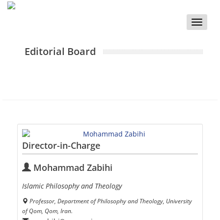
Toggle
naviga
Editorial Board
Director-in-Charge
Mohammad Zabihi
Islamic Philosophy and Theology
Professor, Department of Philosophy and Theology, University
of Qom, Qom, Iran.