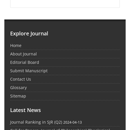
Explore Journal
Home
About Journal
Editorial Board
Submit Manuscript
Contact Us
Glossary
Sitemap
Latest News
Journal Ranking in SJR (Q2)
2024-04-13