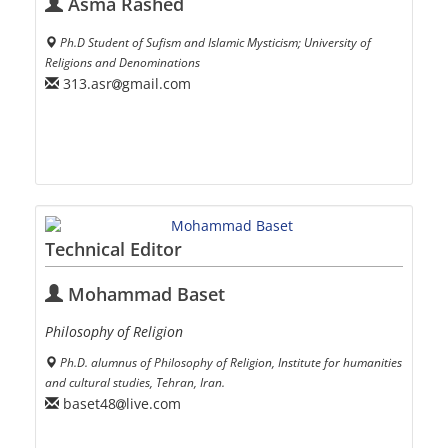
Asma Rashed
Ph.D Student of Sufism and Islamic Mysticism; University of
Religions and Denominations
313.asr
gmail.com
Technical Editor
Mohammad Baset
Philosophy of Religion
Ph.D. alumnus of Philosophy of Religion, Institute for humanities
and cultural studies, Tehran, Iran.
baset48
live.com