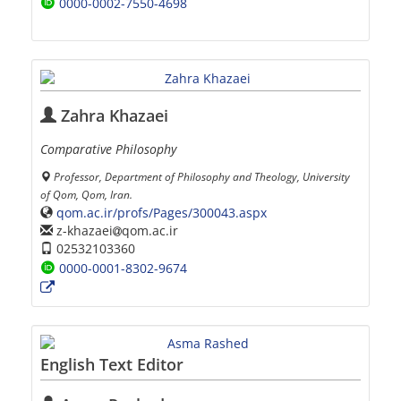
0000-0002-7550-4698
Zahra Khazaei
Comparative Philosophy
Professor, Department of Philosophy and Theology, University
of Qom, Qom, Iran.
qom.ac.ir/profs/Pages/300043.aspx
z-khazaei
qom.ac.ir
02532103360
0000-0001-8302-9674
English Text Editor