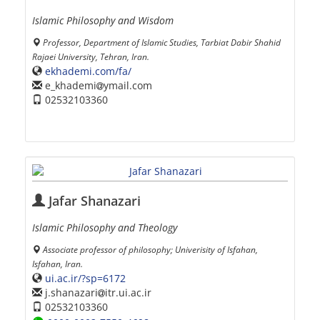
Islamic Philosophy and Wisdom
Professor, Department of Islamic Studies, Tarbiat Dabir Shahid
Rajaei University, Tehran, Iran.
ekhademi.com/fa/
e_khademi
ymail.com
02532103360
Jafar Shanazari
Islamic Philosophy and Theology
Associate professor of philosophy; Univerisity of Isfahan,
Isfahan, Iran.
ui.ac.ir/?sp=6172
j.shanazari
itr.ui.ac.ir
02532103360