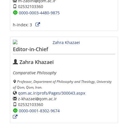
m-zabihi
qom.ac.ir
02532103360
0000-0003-4480-9875
h-index:
3
Editor-in-Chief
Zahra Khazaei
Comparative Philosophy
Professor, Department of Philosophy and Theology, University
of Qom, Qom, Iran.
qom.ac.ir/profs/Pages/300043.aspx
z-khazaei
qom.ac.ir
02532103360
0000-0001-8302-9674