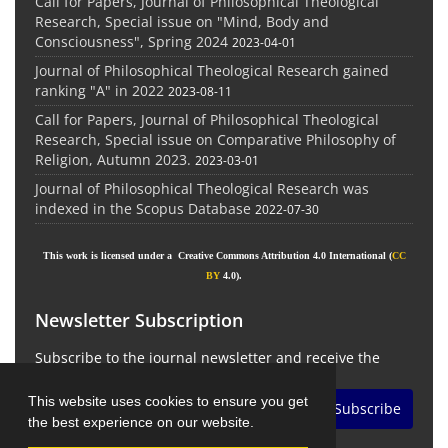
Call for Papers, Journal of Philosophical Theological
Research, Special issue on "Mind, Body and
Consciousness", Spring 2024
2023-04-01
Journal of Philosophical Theological Research gained
ranking "A" in 2022
2023-08-11
Call for Papers, Journal of Philosophical Theological
Research, Special issue on Comparative Philosophy of
Religion, Autumn 2023.
2023-03-01
Journal of Philosophical Theological Research was
indexed in the Scopus Database
2022-07-30
This work is licensed under a Creative Commons Attribution 4.0 International (
CC
BY
4.0).
Newsletter Subscription
Subscribe to the journal newsletter and receive the
latest news and updates
This website uses cookies to ensure you get
Subscribe
the best experience on our website.