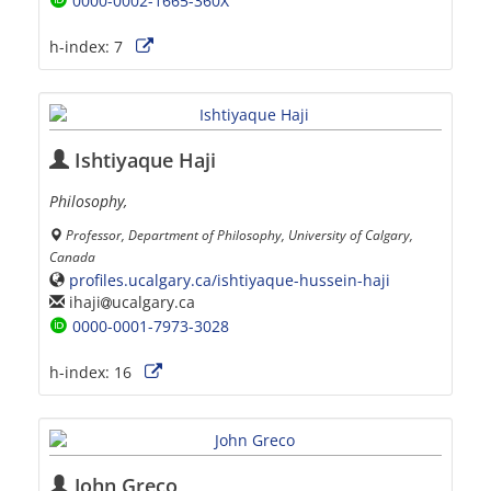
0000-0002-1665-360X
h-index:
7
Ishtiyaque Haji
Philosophy,
Professor, Department of Philosophy, University of Calgary,
Canada
profiles.ucalgary.ca/ishtiyaque-hussein-haji
ihaji
ucalgary.ca
0000-0001-7973-3028
h-index:
16
John Greco