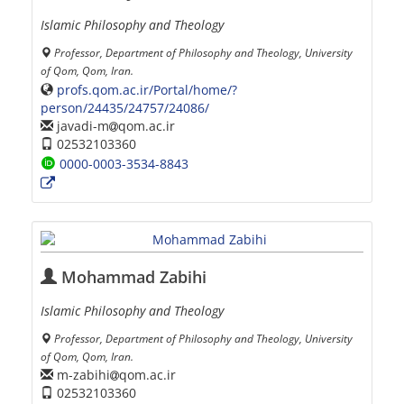
Islamic Philosophy and Theology
Professor, Department of Philosophy and Theology, University
of Qom, Qom, Iran.
profs.qom.ac.ir/Portal/home/?
person/24435/24757/24086/
javadi-m
qom.ac.ir
02532103360
0000-0003-3534-8843
Mohammad Zabihi
Islamic Philosophy and Theology
Professor, Department of Philosophy and Theology, University
of Qom, Qom, Iran.
m-zabihi
qom.ac.ir
02532103360