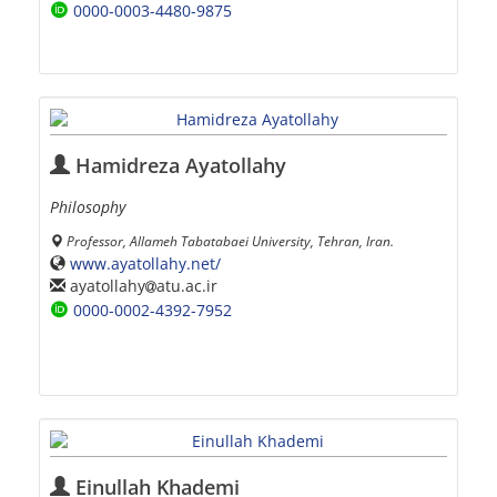
0000-0003-4480-9875
Hamidreza Ayatollahy
Philosophy
Professor, Allameh Tabatabaei University, Tehran, Iran.
www.ayatollahy.net/
ayatollahy
atu.ac.ir
0000-0002-4392-7952
Einullah Khademi