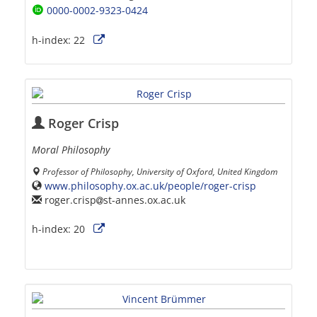
0000-0002-9323-0424
h-index:
22
Roger Crisp
Moral Philosophy
Professor of Philosophy, University of Oxford, United Kingdom
www.philosophy.ox.ac.uk/people/roger-crisp
roger.crisp
st-annes.ox.ac.uk
h-index:
20