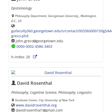
Epistemology
Philosophy Department, Georgetown University,, Washington
D.C., US
gufaculty360.georgetown.edu/s/contact/00336000015tlgSAA
greco-phd
john.greco
georgetown.edu
0000-0002-4586-3403
h-index:
20
David Rosenthal
Philosophy, Cognitive Science, Philosophy, Linguistic
Graduate Center, City University of New York
www.davidrosenthal.org
davidrosenthal1
gmail.com