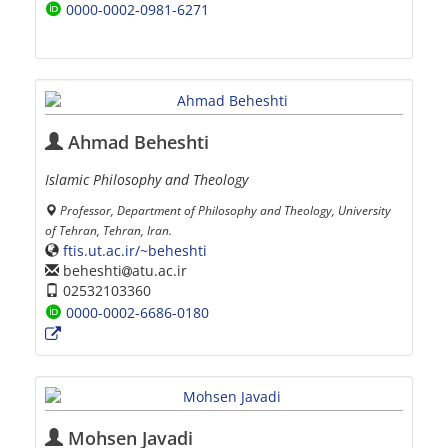
0000-0002-0981-6271
Ahmad Beheshti
Islamic Philosophy and Theology
Professor, Department of Philosophy and Theology, University
of Tehran, Tehran, Iran.
ftis.ut.ac.ir/~beheshti
beheshti
atu.ac.ir
02532103360
0000-0002-6686-0180
Mohsen Javadi