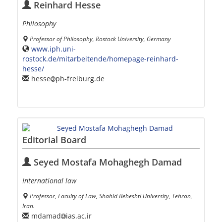
Reinhard Hesse
Philosophy
Professor of Philosophy, Rostock University, Germany
www.iph.uni-
rostock.de/mitarbeitende/homepage-reinhard-
hesse/
hesse
ph-freiburg.de
Editorial Board
Seyed Mostafa Mohaghegh Damad
International law
Professor, Faculty of Law, Shahid Beheshti University, Tehran,
Iran.
mdamad
ias.ac.ir