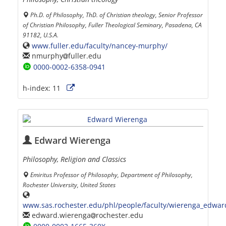
Ph.D. of Philosophy, ThD. of Christian theology, Senior Professor
of Christian Philosophy, Fuller Theological Seminary, Pasadena, CA
91182, U.S.A.
www.fuller.edu/faculty/nancey-murphy/
nmurphy
fuller.edu
0000-0002-6358-0941
h-index:
11
Edward Wierenga
Philosophy, Religion and Classics
Emiritus Professor of Philosophy, Department of Philosophy,
Rochester University, United States
www.sas.rochester.edu/phl/people/faculty/wierenga_edwar
edward.wierenga
rochester.edu