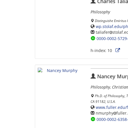
Charles Tali
Philosophy
Distinguishe Emiritus 
wp.stolaf.edu/phi
taliafer
stolaf.e
0000-0002-5729
h-index:
10
Nancey Mur
Philosophy, Christia
Ph.D. of Philosophy, 
CA 91182, U.S.A.
www.fuller.edu/
nmurphy
fuller
0000-0002-6358