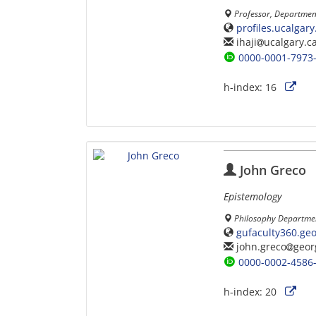
Professor, Department
profiles.ucalgar
ihaji
ucalgary.c
0000-0001-7973
h-index:
16
John Greco
Epistemology
Philosophy Departmen
gufaculty360.ge
john.greco
geor
0000-0002-4586
h-index:
20