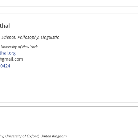
thal
 Science, Philosophy, Linguistic
 University of New York
hal.org
gmail.com
-0424
hy, University of Oxford, United Kingdom