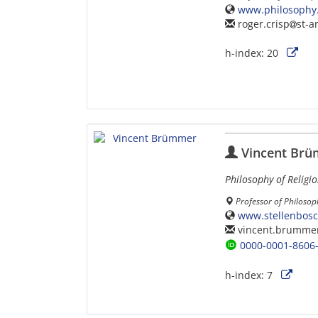
www.philosophy.
roger.crisp
st-a
h-index:
20
Vincent Br
Philosophy of Religi
Professor of Philosop
www.stellenbos
vincent.brumme
0000-0001-8606
h-index:
7