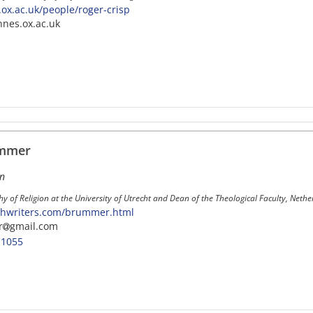
ox.ac.uk/people/roger-crisp
nnes.ox.ac.uk
ümmer
on
hy of Religion at the University of Utrecht and Dean of the Theological Faculty, Neth
chwriters.com/brummer.html
r
gmail.com
-1055