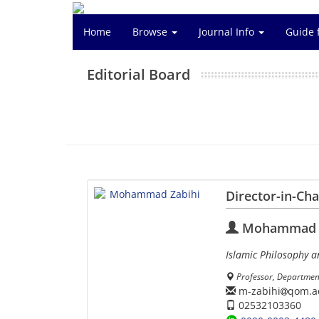
Home
Browse
Journal Info
Guide 
Editorial Board
Director-in-Ch
Mohammad Z
Islamic Philosophy a
Professor, Departmen
m-zabihi
qom.ac
02532103360