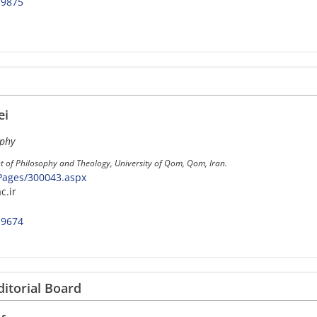
-9875
ei
ophy
t of Philosophy and Theology, University of Qom, Qom, Iran.
/Pages/300043.aspx
c.ir
-9674
ditorial Board