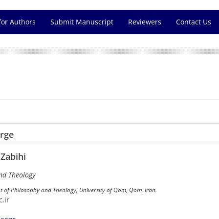
for Authors
Submit Manuscript
Reviewers
Contact Us
arge
abihi
nd Theology
t of Philosophy and Theology, University of Qom, Qom, Iran.
.ir