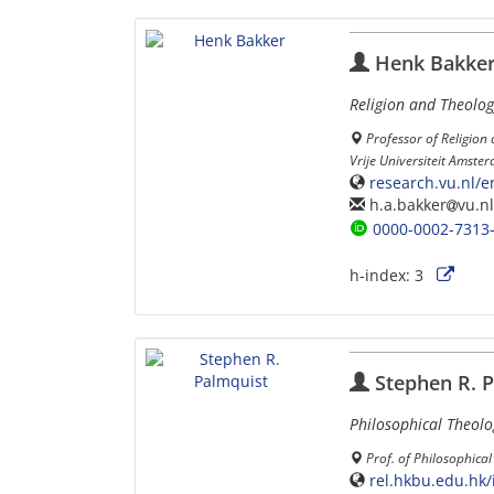
Henk Bakke
Religion and Theolog
Professor of Religion
Vrije Universiteit Amst
research.vu.nl/
h.a.bakker
vu.nl
0000-0002-7313
h-index:
3
Stephen R. P
Philosophical Theolo
Prof. of Philosophica
rel.hkbu.edu.hk/