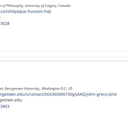
 of Philosophy, University of Calgary, Canada
y.ca/ishtiyaque-hussein-haji
a
-3028
t, Georgetown University,, Washington D.C., US
orgetown.edu/s/contact/00336000015tlgSAAQ/john-greco-phd
getown.edu
-3403