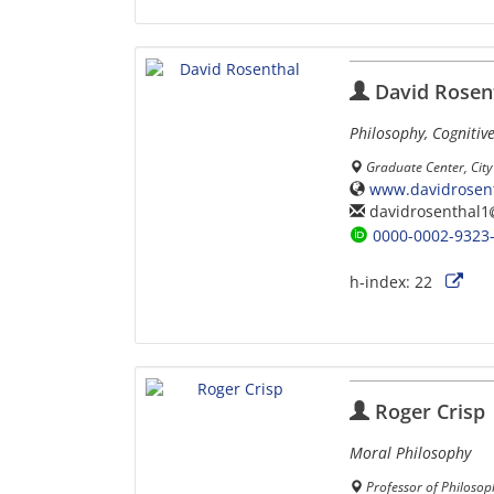
David Rosen
Philosophy, Cognitive
Graduate Center, City
www.davidrosent
davidrosenthal1
0000-0002-9323
h-index:
22
Roger Crisp
Moral Philosophy
Professor of Philosop