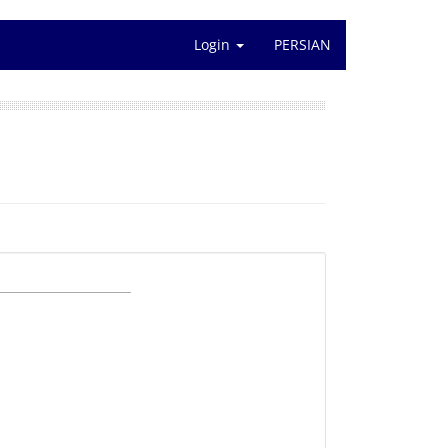
Login
PERSIAN