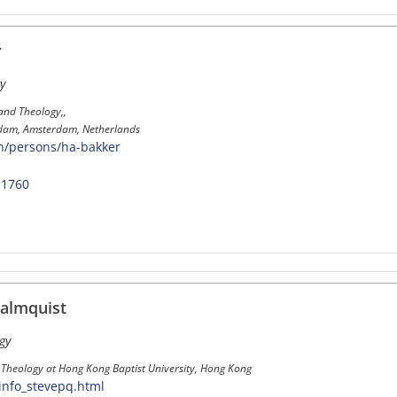
r
y
 and Theology,,
erdam, Amsterdam, Netherlands
en/persons/ha-bakker
-1760
almquist
gy
l Theology at Hong Kong Baptist University, Hong Kong
info_stevepq.html