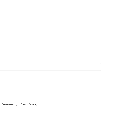
cal Seminary, Pasadena,