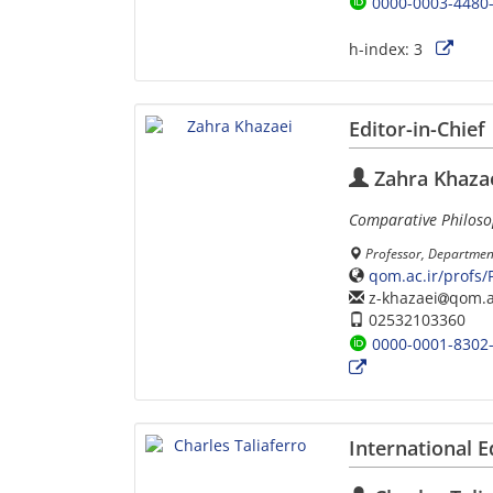
0000-0003-4480
h-index:
3
Editor-in-Chief
Zahra Khaza
Comparative Philos
Professor, Departmen
qom.ac.ir/profs
z-khazaei
qom.a
02532103360
0000-0001-8302
International E