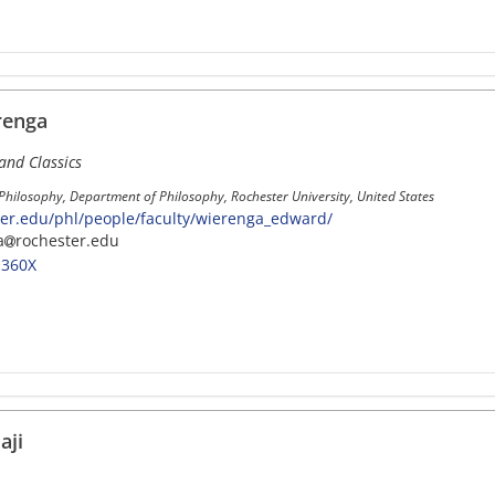
renga
and Classics
 Philosophy, Department of Philosophy, Rochester University, United States
er.edu/phl/people/faculty/wierenga_edward/
a
rochester.edu
-360X
aji