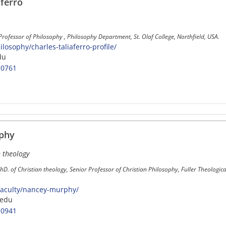
aferro
Professor of Philosophy , Philosophy Department, St. Olaf College, Northfield, USA.
losophy/charles-taliaferro-profile/
du
-0761
phy
n theology
ThD. of Christian theology, Senior Professor of Christian Philosophy, Fuller Theologi
faculty/nancey-murphy/
.edu
-0941