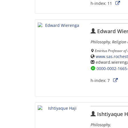
h-index:
11
Edward Wie
Philosophy, Religion 
Emiritus Professor of
www.sas.rochest
edward.wiereng
0000-0002-1665
h-index:
7
Ishtiyaque H
Philosophy,