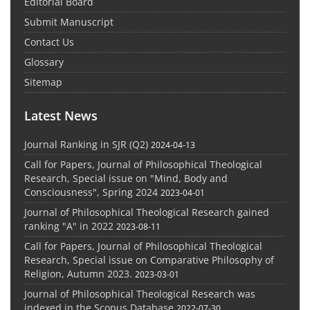
Editorial Board
Submit Manuscript
Contact Us
Glossary
Sitemap
Latest News
Journal Ranking in SJR (Q2)
2024-04-13
Call for Papers, Journal of Philosophical Theological
Research, Special issue on "Mind, Body and
Consciousness", Spring 2024
2023-04-01
Journal of Philosophical Theological Research gained
ranking "A" in 2022
2023-08-11
Call for Papers, Journal of Philosophical Theological
Research, Special issue on Comparative Philosophy of
Religion, Autumn 2023.
2023-03-01
Journal of Philosophical Theological Research was
indexed in the Scopus Database
2022-07-30