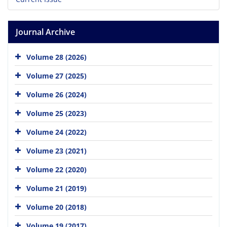
Journal Archive
Volume 28 (2026)
Volume 27 (2025)
Volume 26 (2024)
Volume 25 (2023)
Volume 24 (2022)
Volume 23 (2021)
Volume 22 (2020)
Volume 21 (2019)
Volume 20 (2018)
Volume 19 (2017)