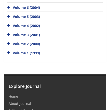
Volume 6 (2004)
Volume 5 (2003)
Volume 4 (2002)
Volume 3 (2001)
Volume 2 (2000)
Volume 1 (1999)
Explore Journal
Home
About Journal