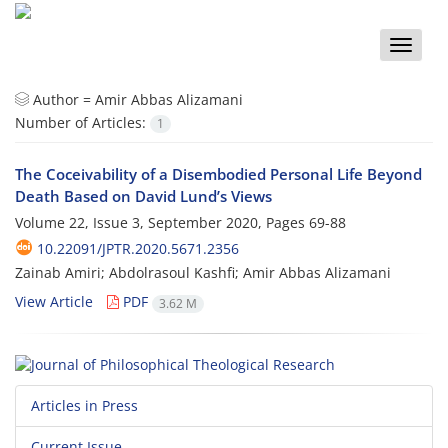
Toggle
naviga
Author =
Amir Abbas Alizamani
Number of Articles:
1
The Coceivability of a Disembodied Personal Life Beyond
Death Based on David Lund’s Views
Volume 22, Issue 3, September 2020, Pages
69-88
10.22091/JPTR.2020.5671.2356
Zainab Amiri; Abdolrasoul Kashfi; Amir Abbas Alizamani
View Article
PDF
3.62 M
Articles in Press
Current Issue