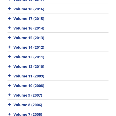
Volume 18 (2016)
Volume 17 (2015)
Volume 16 (2014)
Volume 15 (2013)
Volume 14 (2012)
Volume 13 (2011)
Volume 12 (2010)
Volume 11 (2009)
Volume 10 (2008)
Volume 9 (2007)
Volume 8 (2006)
Volume 7 (2005)