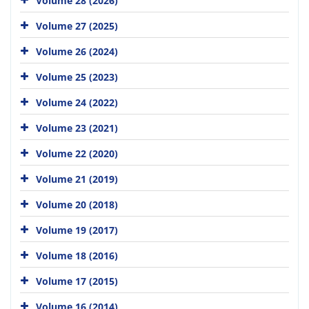
Volume 28 (2026)
Volume 27 (2025)
Volume 26 (2024)
Volume 25 (2023)
Volume 24 (2022)
Volume 23 (2021)
Volume 22 (2020)
Volume 21 (2019)
Volume 20 (2018)
Volume 19 (2017)
Volume 18 (2016)
Volume 17 (2015)
Volume 16 (2014)