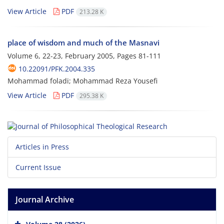
View Article
PDF
213.28 K
place of wisdom and much of the Masnavi
Volume 6, 22-23, February 2005, Pages
81-111
10.22091/PFK.2004.335
Mohammad foladi; Mohammad Reza Yousefi
View Article
PDF
295.38 K
Articles in Press
Current Issue
Journal Archive