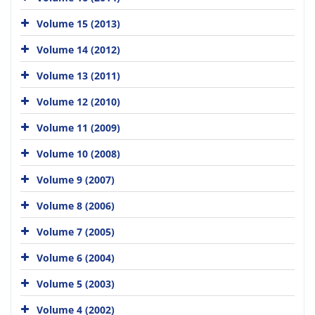
Volume 15 (2013)
Volume 14 (2012)
Volume 13 (2011)
Volume 12 (2010)
Volume 11 (2009)
Volume 10 (2008)
Volume 9 (2007)
Volume 8 (2006)
Volume 7 (2005)
Volume 6 (2004)
Volume 5 (2003)
Volume 4 (2002)