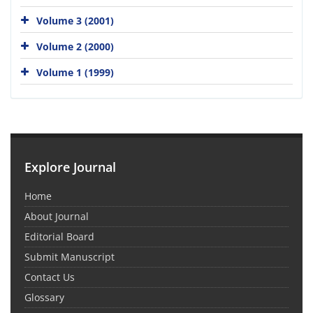
Volume 3 (2001)
Volume 2 (2000)
Volume 1 (1999)
Explore Journal
Home
About Journal
Editorial Board
Submit Manuscript
Contact Us
Glossary