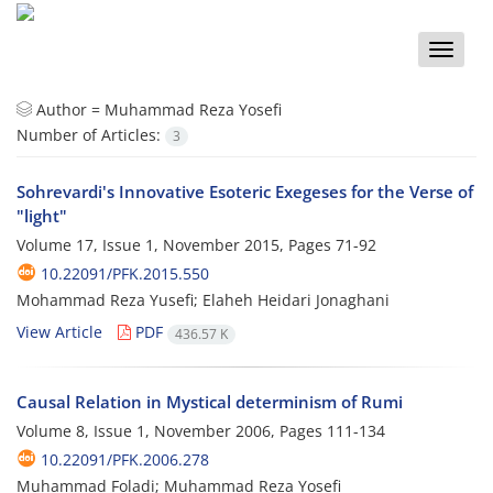
Toggle
naviga
Author =
Muhammad Reza Yosefi
Number of Articles:
3
Sohrevardi's Innovative Esoteric Exegeses for the Verse of
"light"
Volume 17, Issue 1, November 2015, Pages
71-92
10.22091/PFK.2015.550
Mohammad Reza Yusefi; Elaheh Heidari Jonaghani
View Article
PDF
436.57 K
Causal Relation in Mystical determinism of Rumi
Volume 8, Issue 1, November 2006, Pages
111-134
10.22091/PFK.2006.278
Muhammad Foladi; Muhammad Reza Yosefi