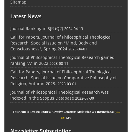
Sitemap
Latest News
Journal Ranking in SJR (Q2)
2024-04-13
Call for Papers, Journal of Philosophical Theological
Research, Special issue on "Mind, Body and
Consciousness", Spring 2024
2023-04-01
Journal of Philosophical Theological Research gained
ranking "A" in 2022
2023-08-11
Call for Papers, Journal of Philosophical Theological
Research, Special issue on Comparative Philosophy of
Religion, Autumn 2023.
2023-03-01
Journal of Philosophical Theological Research was
indexed in the Scopus Database
2022-07-30
This work is licensed under a Creative Commons Attribution 4.0 International (
CC
BY
4.0).
Newsletter Subscription