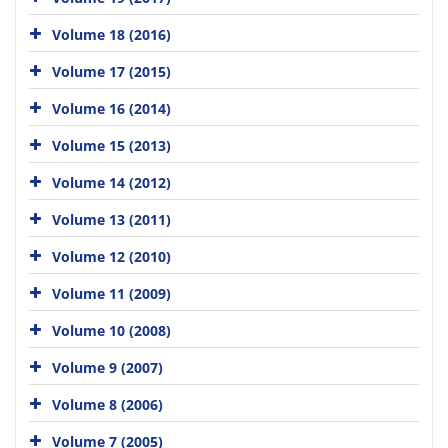
Volume 18 (2016)
Volume 17 (2015)
Volume 16 (2014)
Volume 15 (2013)
Volume 14 (2012)
Volume 13 (2011)
Volume 12 (2010)
Volume 11 (2009)
Volume 10 (2008)
Volume 9 (2007)
Volume 8 (2006)
Volume 7 (2005)