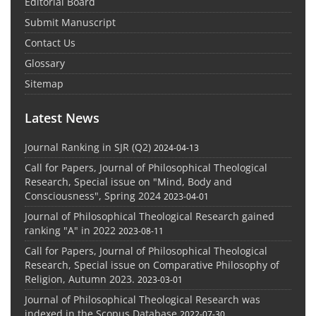
Editorial Board
Submit Manuscript
Contact Us
Glossary
Sitemap
Latest News
Journal Ranking in SJR (Q2)
2024-04-13
Call for Papers, Journal of Philosophical Theological
Research, Special issue on "Mind, Body and
Consciousness", Spring 2024
2023-04-01
Journal of Philosophical Theological Research gained
ranking "A" in 2022
2023-08-11
Call for Papers, Journal of Philosophical Theological
Research, Special issue on Comparative Philosophy of
Religion, Autumn 2023.
2023-03-01
Journal of Philosophical Theological Research was
indexed in the Scopus Database
2022-07-30