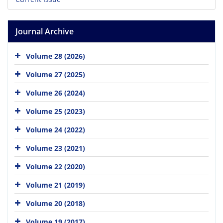
Journal Archive
Volume 28 (2026)
Volume 27 (2025)
Volume 26 (2024)
Volume 25 (2023)
Volume 24 (2022)
Volume 23 (2021)
Volume 22 (2020)
Volume 21 (2019)
Volume 20 (2018)
Volume 19 (2017)