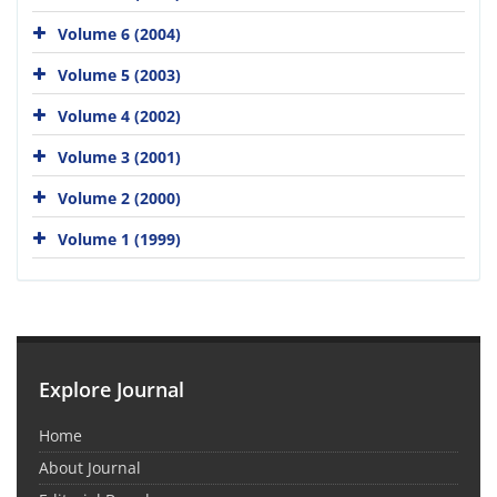
Volume 6 (2004)
Volume 5 (2003)
Volume 4 (2002)
Volume 3 (2001)
Volume 2 (2000)
Volume 1 (1999)
Explore Journal
Home
About Journal