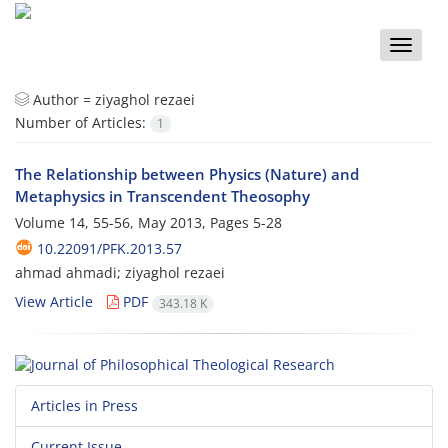
Toggle
naviga
Author =
ziyaghol rezaei
Number of Articles:
1
The Relationship between Physics (Nature) and
Metaphysics in Transcendent Theosophy
Volume 14, 55-56, May 2013, Pages
5-28
10.22091/PFK.2013.57
ahmad ahmadi; ziyaghol rezaei
View Article
PDF
343.18 K
Articles in Press
Current Issue