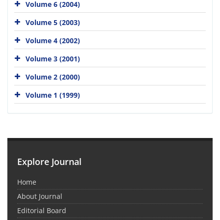
Volume 6 (2004)
Volume 5 (2003)
Volume 4 (2002)
Volume 3 (2001)
Volume 2 (2000)
Volume 1 (1999)
Explore Journal
Home
About Journal
Editorial Board