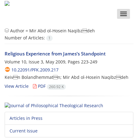
Toggle
naviga
Author =
Mir Abd ol-Hosein Naqibzdeh
Number of Articles:
1
Religious Experience from James’s Standpoint
Volume 10, Issue 3, May 2009, Pages
223-249
10.22091/PFK.2009.217
Keivn Bolandhemmatn; Mir Abd ol-Hosein Naqibzdeh
View Article
PDF
260.92 K
Articles in Press
Current Issue