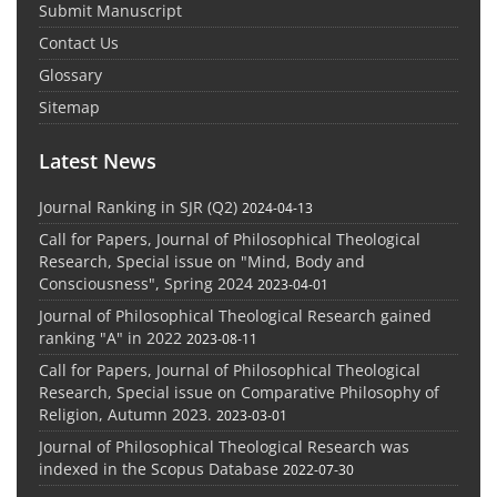
Submit Manuscript
Contact Us
Glossary
Sitemap
Latest News
Journal Ranking in SJR (Q2)
2024-04-13
Call for Papers, Journal of Philosophical Theological
Research, Special issue on "Mind, Body and
Consciousness", Spring 2024
2023-04-01
Journal of Philosophical Theological Research gained
ranking "A" in 2022
2023-08-11
Call for Papers, Journal of Philosophical Theological
Research, Special issue on Comparative Philosophy of
Religion, Autumn 2023.
2023-03-01
Journal of Philosophical Theological Research was
indexed in the Scopus Database
2022-07-30