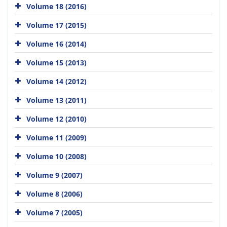
Volume 18 (2016)
Volume 17 (2015)
Volume 16 (2014)
Volume 15 (2013)
Volume 14 (2012)
Volume 13 (2011)
Volume 12 (2010)
Volume 11 (2009)
Volume 10 (2008)
Volume 9 (2007)
Volume 8 (2006)
Volume 7 (2005)