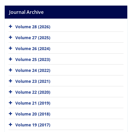
Journal Archive
Volume 28 (2026)
Volume 27 (2025)
Volume 26 (2024)
Volume 25 (2023)
Volume 24 (2022)
Volume 23 (2021)
Volume 22 (2020)
Volume 21 (2019)
Volume 20 (2018)
Volume 19 (2017)