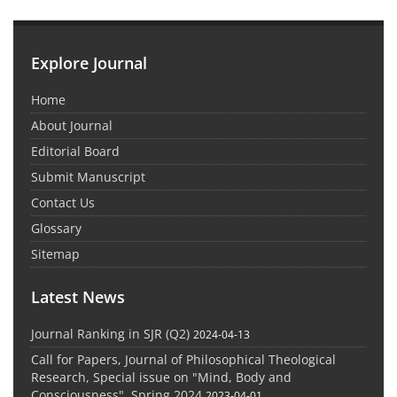
Explore Journal
Home
About Journal
Editorial Board
Submit Manuscript
Contact Us
Glossary
Sitemap
Latest News
Journal Ranking in SJR (Q2)
2024-04-13
Call for Papers, Journal of Philosophical Theological
Research, Special issue on "Mind, Body and
Consciousness", Spring 2024
2023-04-01