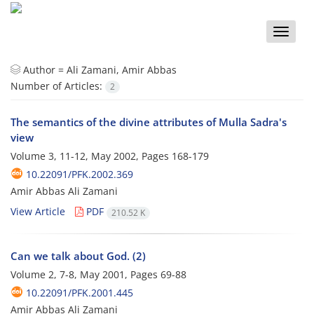
Toggle
naviga
Author =
Ali Zamani, Amir Abbas
Number of Articles:
2
The semantics of the divine attributes of Mulla Sadra's
view
Volume 3, 11-12, May 2002, Pages
168-179
10.22091/PFK.2002.369
Amir Abbas Ali Zamani
View Article
PDF
210.52 K
Can we talk about God. (2)
Volume 2, 7-8, May 2001, Pages
69-88
10.22091/PFK.2001.445
Amir Abbas Ali Zamani