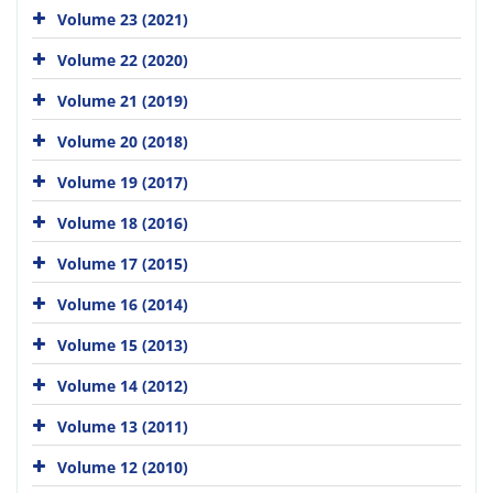
Volume 23 (2021)
Volume 22 (2020)
Volume 21 (2019)
Volume 20 (2018)
Volume 19 (2017)
Volume 18 (2016)
Volume 17 (2015)
Volume 16 (2014)
Volume 15 (2013)
Volume 14 (2012)
Volume 13 (2011)
Volume 12 (2010)