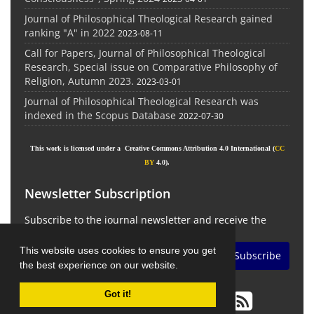
Journal of Philosophical Theological Research gained
ranking "A" in 2022
2023-08-11
Call for Papers, Journal of Philosophical Theological
Research, Special issue on Comparative Philosophy of
Religion, Autumn 2023.
2023-03-01
Journal of Philosophical Theological Research was
indexed in the Scopus Database
2022-07-30
This work is licensed under a Creative Commons Attribution 4.0 International (
CC
BY
4.0).
Newsletter Subscription
Subscribe to the journal newsletter and receive the
latest news and updates
This website uses cookies to ensure you get
Subscribe
the best experience on our website.
Got it!