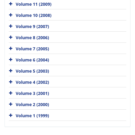
Volume 11 (2009)
Volume 10 (2008)
Volume 9 (2007)
Volume 8 (2006)
Volume 7 (2005)
Volume 6 (2004)
Volume 5 (2003)
Volume 4 (2002)
Volume 3 (2001)
Volume 2 (2000)
Volume 1 (1999)