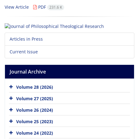
View Article
PDF
231.6 K
Articles in Press
Current Issue
Journal Archive
Volume 28 (2026)
Volume 27 (2025)
Volume 26 (2024)
Volume 25 (2023)
Volume 24 (2022)