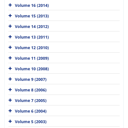
Volume 16 (2014)
Volume 15 (2013)
Volume 14 (2012)
Volume 13 (2011)
Volume 12 (2010)
Volume 11 (2009)
Volume 10 (2008)
Volume 9 (2007)
Volume 8 (2006)
Volume 7 (2005)
Volume 6 (2004)
Volume 5 (2003)