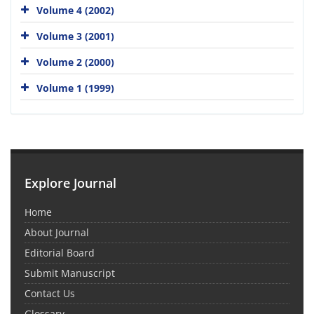
Volume 4 (2002)
Volume 3 (2001)
Volume 2 (2000)
Volume 1 (1999)
Explore Journal
Home
About Journal
Editorial Board
Submit Manuscript
Contact Us
Glossary