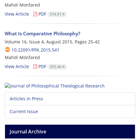
Mahdi Monfared
View Article
PDF
574.91 K
What Is Comparative Philosophy?
Volume 16, Issue 4, August 2015, Pages
25-42
10.22091/PFK.2015.541
Mahdi Monfared
View Article
PDF
305.46 K
Articles in Press
Current Issue
Journal Archive