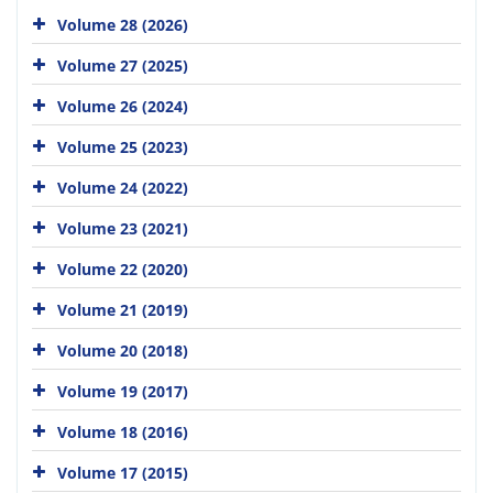
Volume 28 (2026)
Volume 27 (2025)
Volume 26 (2024)
Volume 25 (2023)
Volume 24 (2022)
Volume 23 (2021)
Volume 22 (2020)
Volume 21 (2019)
Volume 20 (2018)
Volume 19 (2017)
Volume 18 (2016)
Volume 17 (2015)