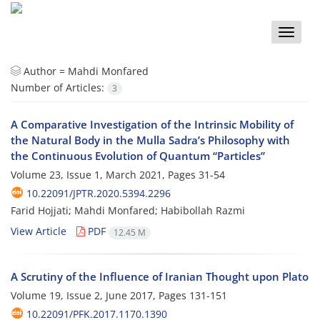
Toggle
naviga
Author =
Mahdi Monfared
Number of Articles:
3
A Comparative Investigation of the Intrinsic Mobility of
the Natural Body in the Mulla Sadra’s Philosophy with
the Continuous Evolution of Quantum “Particles”
Volume 23, Issue 1, March 2021, Pages
31-54
10.22091/JPTR.2020.5394.2296
Farid Hojjati; Mahdi Monfared; Habibollah Razmi
View Article
PDF
12.45 M
A Scrutiny of the Influence of Iranian Thought upon Plato
Volume 19, Issue 2, June 2017, Pages
131-151
10.22091/PFK.2017.1170.1390