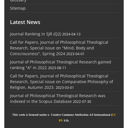
Sitemap
Latest News
Journal Ranking in SJR (Q2)
2024-04-13
Call for Papers, Journal of Philosophical Theological
Research, Special issue on "Mind, Body and
Consciousness", Spring 2024
2023-04-01
Journal of Philosophical Theological Research gained
ranking "A" in 2022
2023-08-11
Call for Papers, Journal of Philosophical Theological
Research, Special issue on Comparative Philosophy of
Religion, Autumn 2023.
2023-03-01
Journal of Philosophical Theological Research was
indexed in the Scopus Database
2022-07-30
This work is licensed under a Creative Commons Attribution 4.0 International (
CC
BY
4.0).