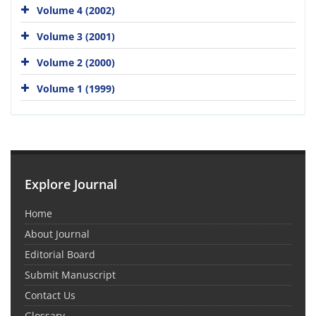
Volume 4 (2002)
Volume 3 (2001)
Volume 2 (2000)
Volume 1 (1999)
Explore Journal
Home
About Journal
Editorial Board
Submit Manuscript
Contact Us
Glossary