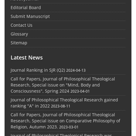
Editorial Board
Submit Manuscript
Contact Us
Glossary
Sitemap
Latest News
Journal Ranking in SJR (Q2)
2024-04-13
Call for Papers, Journal of Philosophical Theological
Research, Special issue on "Mind, Body and
Consciousness", Spring 2024
2023-04-01
Journal of Philosophical Theological Research gained
ranking "A" in 2022
2023-08-11
Call for Papers, Journal of Philosophical Theological
Research, Special issue on Comparative Philosophy of
Religion, Autumn 2023.
2023-03-01
Journal of Philosophical Theological Research was