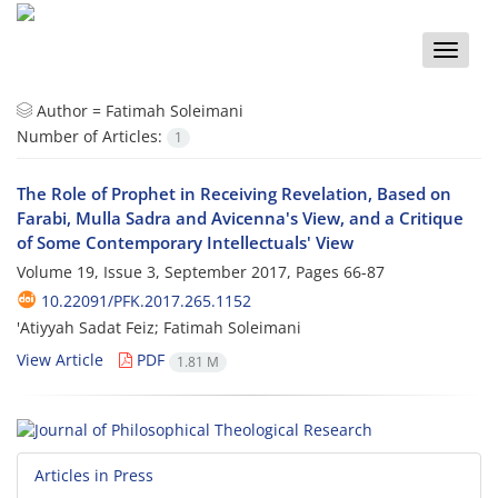
Toggle
naviga
Author =
Fatimah Soleimani
Number of Articles:
1
The Role of Prophet in Receiving Revelation, Based on
Farabi, Mulla Sadra and Avicenna's View, and a Critique
of Some Contemporary Intellectuals' View
Volume 19, Issue 3, September 2017, Pages
66-87
10.22091/PFK.2017.265.1152
'Atiyyah Sadat Feiz; Fatimah Soleimani
View Article
PDF
1.81 M
Articles in Press