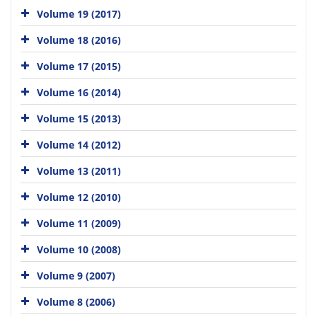
Volume 19 (2017)
Volume 18 (2016)
Volume 17 (2015)
Volume 16 (2014)
Volume 15 (2013)
Volume 14 (2012)
Volume 13 (2011)
Volume 12 (2010)
Volume 11 (2009)
Volume 10 (2008)
Volume 9 (2007)
Volume 8 (2006)