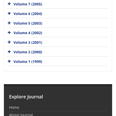
Volume 7 (2005)
Volume 6 (2004)
Volume 5 (2003)
Volume 4 (2002)
Volume 3 (2001)
Volume 2 (2000)
Volume 1 (1999)
Explore Journal
Home
About Journal