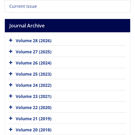
Current Issue
Journal Archive
Volume 28 (2026)
Volume 27 (2025)
Volume 26 (2024)
Volume 25 (2023)
Volume 24 (2022)
Volume 23 (2021)
Volume 22 (2020)
Volume 21 (2019)
Volume 20 (2018)