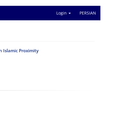
Login
PERSIAN
 Islamic Proximity