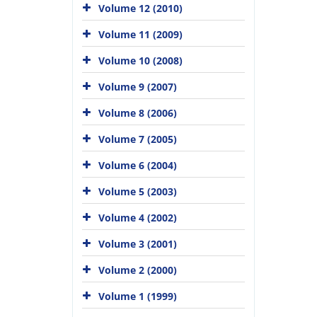
Volume 12 (2010)
Volume 11 (2009)
Volume 10 (2008)
Volume 9 (2007)
Volume 8 (2006)
Volume 7 (2005)
Volume 6 (2004)
Volume 5 (2003)
Volume 4 (2002)
Volume 3 (2001)
Volume 2 (2000)
Volume 1 (1999)