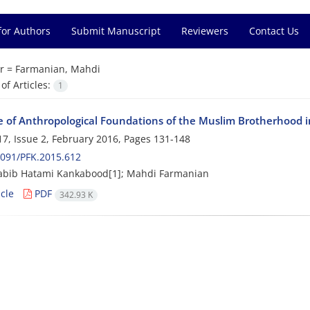
for Authors
Submit Manuscript
Reviewers
Contact Us
r =
Farmanian, Mahdi
f Articles:
1
e of Anthropological Foundations of the Muslim Brotherhood in
7, Issue 2, February 2016, Pages
131-148
091/PFK.2015.612
abib Hatami Kankabood[1]; Mahdi Farmanian
cle
PDF
342.93 K