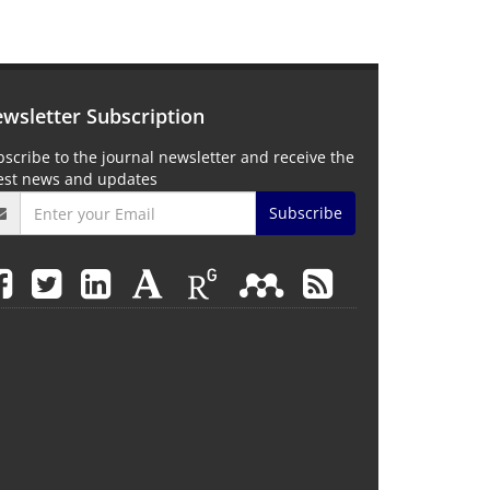
wsletter Subscription
scribe to the journal newsletter and receive the
test news and updates
Subscribe