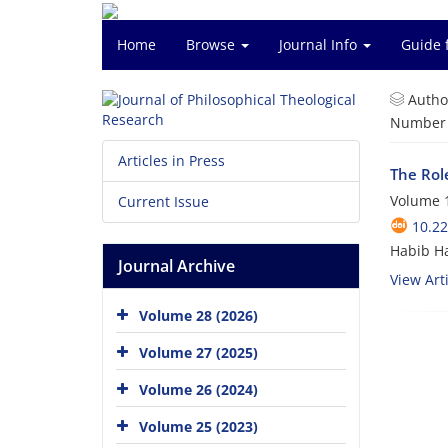
Home
Browse
Journal Info
Guide 
Autho
Number o
Articles in Press
The Rol
Volume 1
Current Issue
10.22
Habib H
Journal Archive
View Arti
Volume 28 (2026)
Volume 27 (2025)
Volume 26 (2024)
Volume 25 (2023)