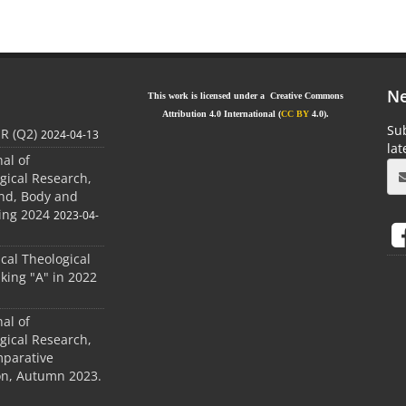
Ne
This work is licensed under a Creative Commons
Attribution 4.0 International (
CC BY
4.0).
Sub
JR (Q2)
2024-04-13
la
nal of
gical Research,
ind, Body and
ing 2024
2023-04-
ical Theological
king "A" in 2022
nal of
gical Research,
mparative
ion, Autumn 2023.