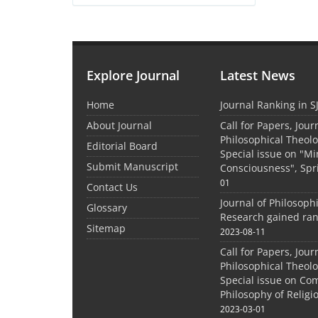
Explore Journal
Latest News
Home
Journal Ranking in S
About Journal
Call for Papers, Jour
Philosophical Theolo
Editorial Board
Special issue on "M
Submit Manuscript
Consciousness", Spr
01
Contact Us
Journal of Philosoph
Glossary
Research gained ran
Sitemap
2023-08-11
Call for Papers, Jour
Philosophical Theolo
Special issue on Co
Philosophy of Relig
2023-03-01