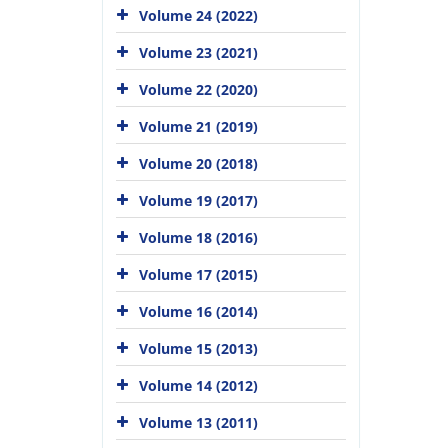
Volume 24 (2022)
Volume 23 (2021)
Volume 22 (2020)
Volume 21 (2019)
Volume 20 (2018)
Volume 19 (2017)
Volume 18 (2016)
Volume 17 (2015)
Volume 16 (2014)
Volume 15 (2013)
Volume 14 (2012)
Volume 13 (2011)