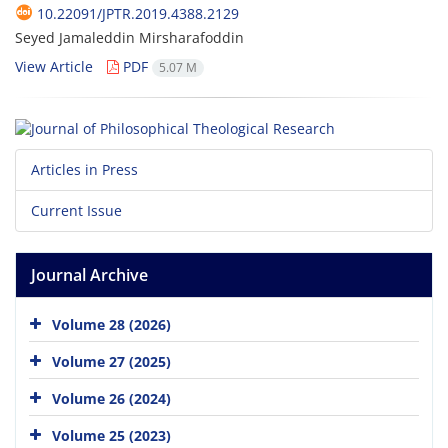
10.22091/JPTR.2019.4388.2129
Seyed Jamaleddin Mirsharafoddin
View Article
PDF
5.07 M
Articles in Press
Current Issue
Journal Archive
Volume 28 (2026)
Volume 27 (2025)
Volume 26 (2024)
Volume 25 (2023)