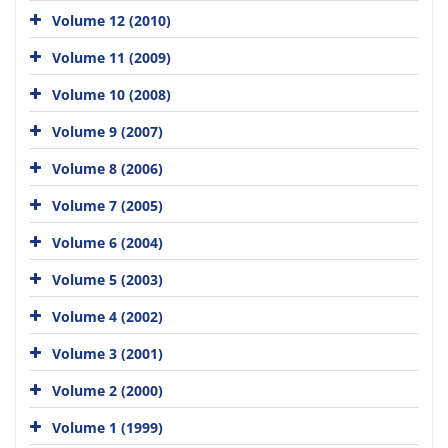
Volume 12 (2010)
Volume 11 (2009)
Volume 10 (2008)
Volume 9 (2007)
Volume 8 (2006)
Volume 7 (2005)
Volume 6 (2004)
Volume 5 (2003)
Volume 4 (2002)
Volume 3 (2001)
Volume 2 (2000)
Volume 1 (1999)