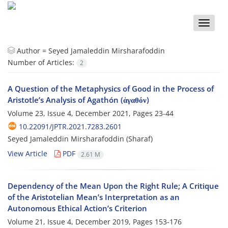
Toggle
naviga
Author =
Seyed Jamaleddin Mirsharafoddin
Number of Articles:
2
A Question of the Metaphysics of Good in the Process of
Aristotle’s Analysis of Agathón (ἀγαθόν)
Volume 23, Issue 4, December 2021, Pages
23-44
10.22091/JPTR.2021.7283.2601
Seyed Jamaleddin Mirsharafoddin (Sharaf)
View Article
PDF
2.61 M
Dependency of the Mean Upon the Right Rule; A Critique
of the Aristotelian Mean’s Interpretation as an
Autonomous Ethical Action’s Criterion
Volume 21, Issue 4, December 2019, Pages
153-176