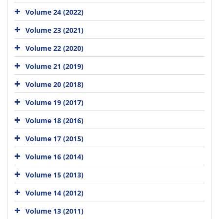
Volume 24 (2022)
Volume 23 (2021)
Volume 22 (2020)
Volume 21 (2019)
Volume 20 (2018)
Volume 19 (2017)
Volume 18 (2016)
Volume 17 (2015)
Volume 16 (2014)
Volume 15 (2013)
Volume 14 (2012)
Volume 13 (2011)