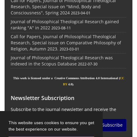
Call for Papers, Journal of Philosophical Theological
Research, Special issue on "Mind, Body and
Consciousness", Spring 2024
2023-04-01
Journal of Philosophical Theological Research gained
ranking "A" in 2022
2023-08-11
Call for Papers, Journal of Philosophical Theological
Research, Special issue on Comparative Philosophy of
Religion, Autumn 2023.
2023-03-01
Journal of Philosophical Theological Research was
indexed in the Scopus Database
2022-07-30
This work is licensed under a Creative Commons Attribution 4.0 International (
CC
BY
4.0).
Newsletter Subscription
Subscribe to the journal newsletter and receive the
latest news and updates
This website uses cookies to ensure you get
Subscribe
the best experience on our website.