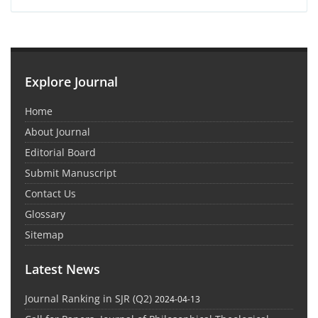
Explore Journal
Home
About Journal
Editorial Board
Submit Manuscript
Contact Us
Glossary
Sitemap
Latest News
Journal Ranking in SJR (Q2)
2024-04-13